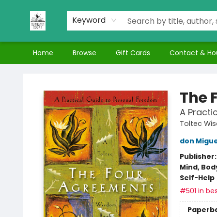
Keyword
Home
Browse
Gift Cards
Contact & Ho
Nuthatch Books
The 
A Practi
Toltec Wi
don Migue
Publisher
Mind, Body
Self-Help
#501 in bes
Paperb