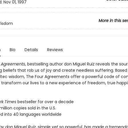
d:
Nov 01, 1997
More in this se
Wisdom
n
Bio
Details
Reviews
r Agreements
, bestselling author don Miguel Ruiz reveals the sou
ng beliefs that rob us of joy and create needless suffering. Based
ltec wisdom, The Four Agreements offer a powerful code of co
y transform our lives to a new experience of freedom, true happ
rk Times
bestseller for over a decade
million copies sold in the U.S.
ed into 40 languages worldwide
 by don Miguel Ruiz, simple yet so powerful, has made a tremend