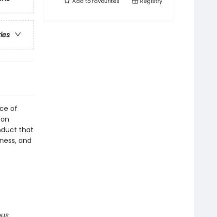
Add to
favourites
Registry
ries
rce of
 on
nduct that
iness, and
ous