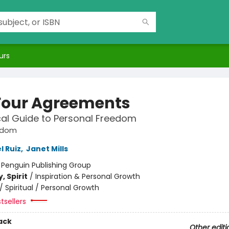
urs
Four Agreements
cal Guide to Personal Freedom
sdom
l Ruiz
,
Janet Mills
:
Penguin Publishing Group
, Spirit
/
Inspiration & Personal Growth
/
Spiritual / Personal Growth
tsellers
ack
Other editi