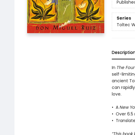
Publishe
Series
Toltec 
Descriptio
In
The Fou
self-limiti
ancient To
can rapidl
love.
• A
New Yo
• Over 6.5 
• Translat
“This book