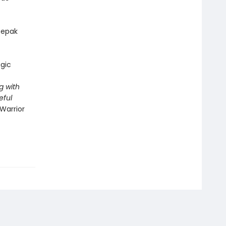
epak
gic
g with
eful
Warrior