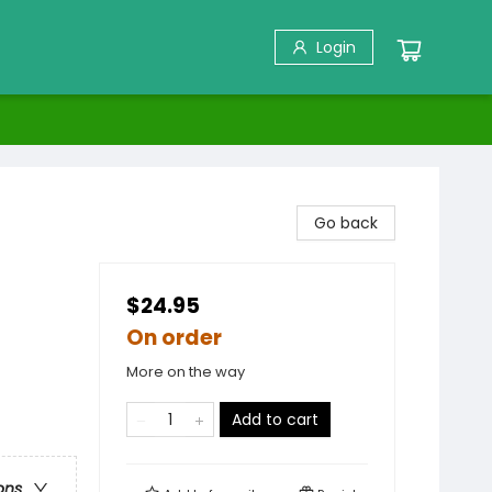
Login
Go back
$24.95
On order
More on the way
Add to cart
ons