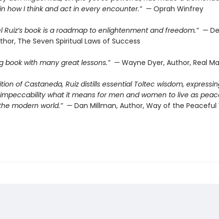
in how I think and act in every encounter.” —
Oprah Winfrey
l Ruiz’s book is a roadmap to enlightenment and freedom.” —
De
thor, The Seven Spiritual Laws of Success
ing book with many great lessons.” —
Wayne Dyer, Author, Real Ma
dition of Castaneda, Ruiz distills essential Toltec wisdom, expressin
d impeccability what it means for men and women to live as peac
n the modern world.” —
Dan Millman, Author, Way of the Peaceful 