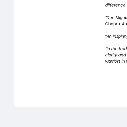
difference 
“Don Migue
Chopra, Au
“An inspir
“In the tra
clarity an
warriors i