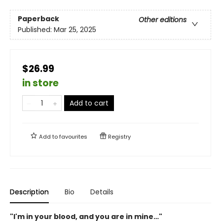
Paperback
Other editions
Published:
Mar 25, 2025
$26.99
in store
Add to cart
Add to
favourites
Registry
Description
Bio
Details
"I'm in your blood, and you are in mine…"