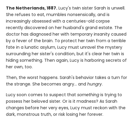
The Netherlands, 1887.
Lucy's twin sister Sarah is unwell.
She refuses to eat, mumbles nonsensically, and is
increasingly obsessed with a centuries-old corpse
recently discovered on her husband's grand estate. The
doctor has diagnosed her with temporary insanity caused
by a fever of the brain. To protect her twin from a terrible
fate in a lunatic asylum, Lucy must unravel the mystery
surrounding her sister's condition, but it's clear her twin is
hiding something. Then again, Lucy is harboring secrets of
her own, too.
Then, the worst happens. Sarah's behavior takes a turn for
the strange. She becomes angry… and
hungry
.
Lucy soon comes to suspect that
something
is trying to
possess her beloved sister. Or is it madness? As Sarah
changes before her very eyes, Lucy must reckon with the
dark, monstrous truth, or risk losing her forever.