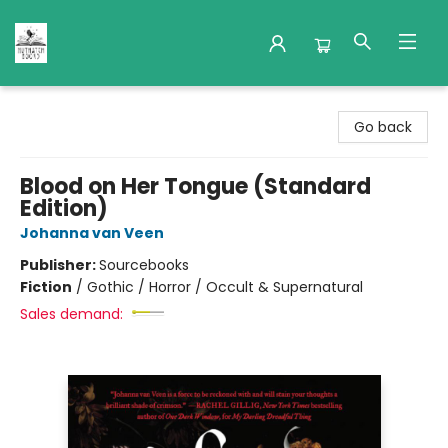
Nuthatch Books
Go back
Blood on Her Tongue (Standard
Edition)
Johanna van Veen
Publisher:
Sourcebooks
Fiction
/
Gothic / Horror / Occult & Supernatural
Sales demand: