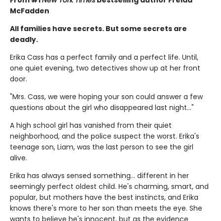
McFadden
All families have secrets. But some secrets are
deadly.
Erika Cass has a perfect family and a perfect life. Until,
one quiet evening, two detectives show up at her front
door.
"Mrs. Cass, we were hoping your son could answer a few
questions about the girl who disappeared last night..."
A high school girl has vanished from their quiet
neighborhood, and the police suspect the worst. Erika's
teenage son, Liam, was the last person to see the girl
alive.
Erika has always sensed something… different in her
seemingly perfect oldest child. He's charming, smart, and
popular, but mothers have the best instincts, and Erika
knows there's more to her son than meets the eye. She
wants to believe he's innocent, but as the evidence