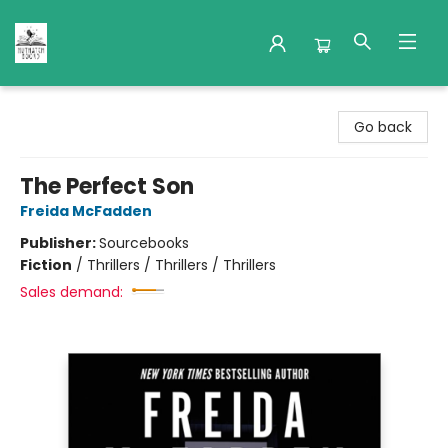
Nuthatch Books
Go back
The Perfect Son
Freida McFadden
Publisher:
Sourcebooks
Fiction
/
Thrillers / Thrillers / Thrillers
Sales demand: