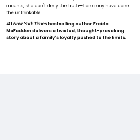
mounts, she can't deny the truth—Liam may have done
the unthinkable.
#1
New York Times
bestselling author Freida
McFadden delivers a twisted, thought-provoking
story about a family's loyalty pushed to the limits.