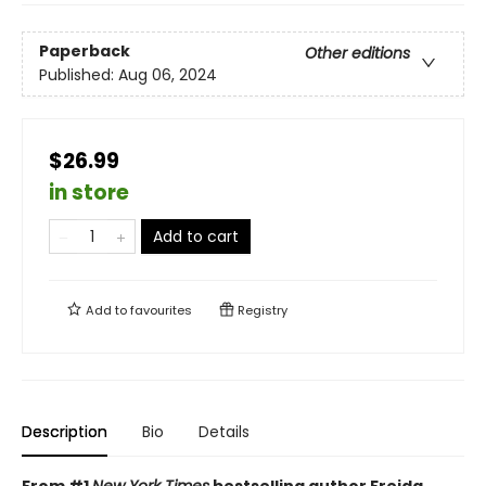
Paperback
Other editions
Published:
Aug 06, 2024
$26.99
in store
Add to cart
Add to
favourites
Registry
Description
Bio
Details
From #1
New York Times
bestselling author Freida