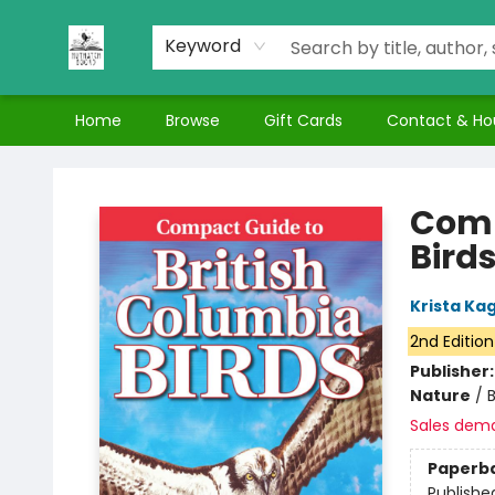
Keyword
Home
Browse
Gift Cards
Contact & Ho
Nuthatch Books
Comp
Bird
Krista K
2nd Edition
Publisher
Nature
/
Sales dem
Paperb
Publishe