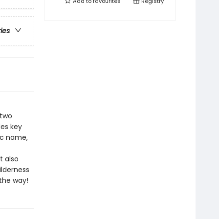
Add to
favourites
Registry
ries
 two
des key
fic name,
t also
ilderness
the way!