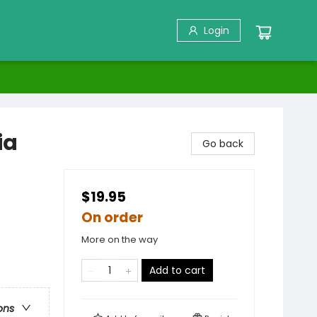
Login
ia
Go back
$19.95
On order
More on the way
Add to cart
ons