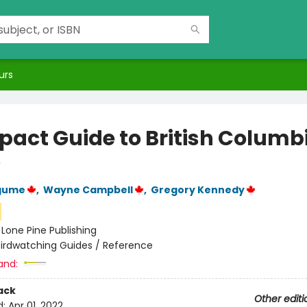
urs
act Guide to British Columb
s
agume
,
Wayne Campbell
,
Gregory Kennedy
:
Lone Pine Publishing
Birdwatching Guides / Reference
and:
ack
Other editi
d:
Apr 01, 2022