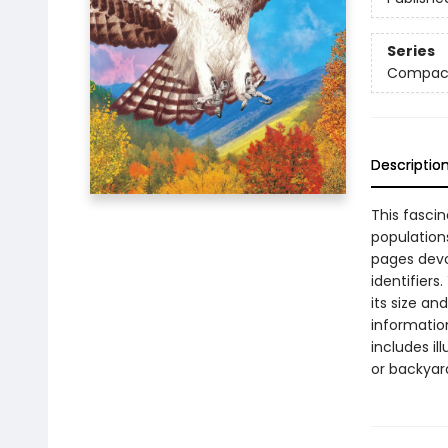
Series
Compact
Descriptio
This fascin
populations
pages devot
identifiers
its size an
informatio
includes il
or backyar