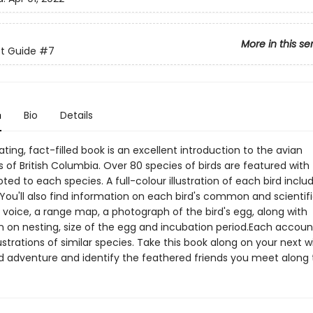
More in this se
 Guide
#7
n
Bio
Details
ating, fact-filled book is an excellent introduction to the avian
 of British Columbia. Over 80 species of birds are featured with
ed to each species. A full-colour illustration of each bird inclu
. You'll also find information on each bird's common and scienti
d voice, a range map, a photograph of the bird's egg, along with
n on nesting, size of the egg and incubation period.Each accoun
lustrations of similar species. Take this book along on your next w
d adventure and identify the feathered friends you meet along 