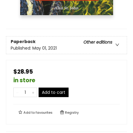
Paperback
Other editions
Published:
May 01, 2021
$28.95
in store
Add to cart
Add to
favourites
Registry