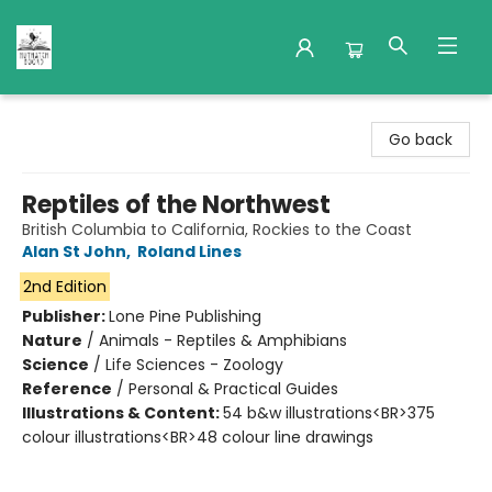
Nuthatch Books
Go back
Reptiles of the Northwest
British Columbia to California, Rockies to the Coast
Alan St John
,
Roland Lines
2nd Edition
Publisher:
Lone Pine Publishing
Nature
/
Animals - Reptiles & Amphibians
Science
/
Life Sciences - Zoology
Reference
/
Personal & Practical Guides
Illustrations & Content:
54 b&w illustrations<BR>375
colour illustrations<BR>48 colour line drawings