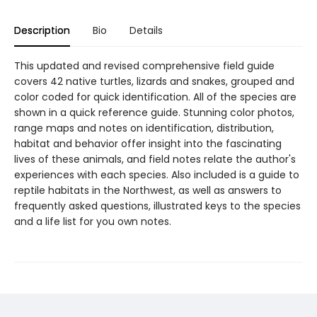
Description
Bio
Details
This updated and revised comprehensive field guide
covers 42 native turtles, lizards and snakes, grouped and
color coded for quick identification. All of the species are
shown in a quick reference guide. Stunning color photos,
range maps and notes on identification, distribution,
habitat and behavior offer insight into the fascinating
lives of these animals, and field notes relate the author's
experiences with each species. Also included is a guide to
reptile habitats in the Northwest, as well as answers to
frequently asked questions, illustrated keys to the species
and a life list for you own notes.