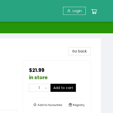
Login
Go back
$21.99
in store
Add to cart
Add to
favourites
Registry