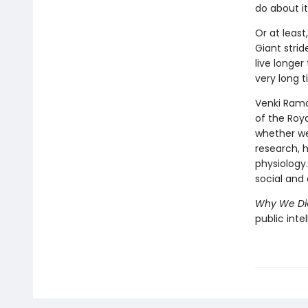
do about it
Or at least
Giant stri
live longer
very long 
Venki Rama
of the Roya
whether we
research, h
physiology
social and 
Why We Di
public intel