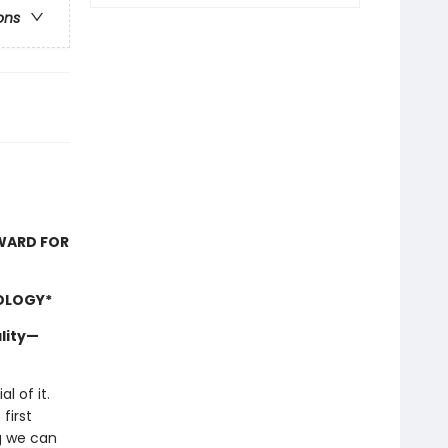
ons
AWARD FOR
OLOGY*
lity—
l of it.
first
ng we can