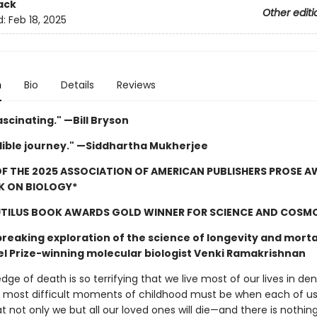
ack
Other editi
d:
Feb 18, 2025
n
Bio
Details
Reviews
ascinating." —Bill Bryson
dible journey." —Siddhartha Mukherjee
F THE 2025 ASSOCIATION OF AMERICAN PUBLISHERS PROSE 
K ON BIOLOGY*
UTILUS BOOK AWARDS GOLD WINNER FOR SCIENCE AND COSM
reaking exploration of the science of longevity and morta
l Prize-winning molecular biologist Venki Ramakrishnan
ge of death is so terrifying that we live most of our lives in denia
 most difficult moments of childhood must be when each of us 
at not only we but all our loved ones will die—and there is nothi