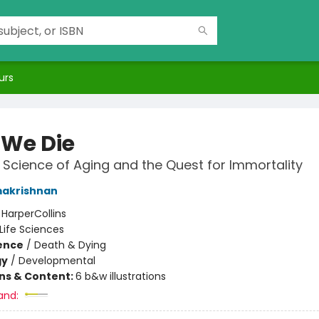
urs
We Die
Science of Aging and the Quest for Immortality
makrishnan
:
HarperCollins
Life Sciences
ience
/
Death & Dying
gy
/
Developmental
ons & Content:
6 b&w illustrations
and: