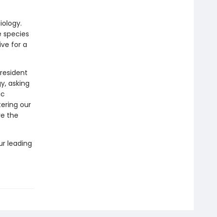
iology.
 species
ve for a
resident
gy, asking
ic
tering our
re the
r leading