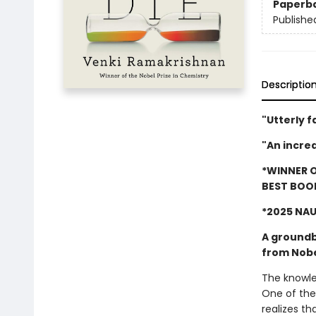
Paperb
Publishe
Descriptio
"Utterly f
"An incre
*WINNER O
BEST BOO
*2025 NA
A groundb
from Nobe
The knowled
One of the
realizes th