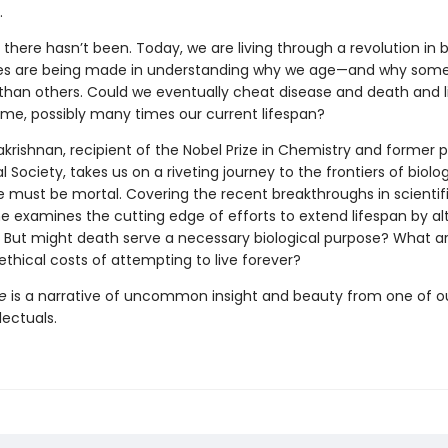
.
, there hasn’t been. Today, we are living through a revolution in b
des are being made in understanding why we age—and why some
 than others. Could we eventually cheat disease and death and li
time, possibly many times our current lifespan?
krishnan, recipient of the Nobel Prize in Chemistry and former p
l Society, takes us on a riveting journey to the frontiers of biolo
 must be mortal. Covering the recent breakthroughs in scientif
e examines the cutting edge of efforts to extend lifespan by al
. But might death serve a necessary biological purpose? What a
ethical costs of attempting to live forever?
e
is a narrative of uncommon insight and beauty from one of ou
lectuals.