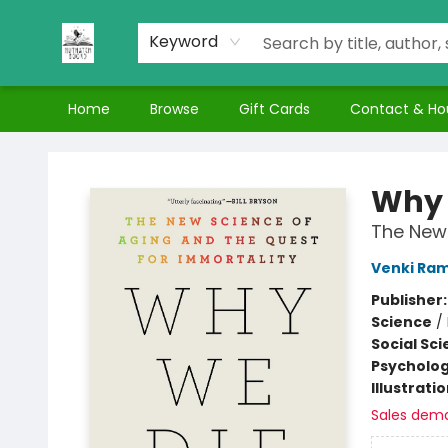
Keyword
Home
Browse
Gift Cards
Contact & Ho
Nuthatch Books
Why 
The New 
Venki Ra
Publisher
Science
/
Social Sc
Psycholo
Illustrati
Sales dem