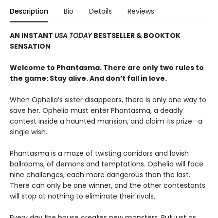
Description
Bio
Details
Reviews
AN INSTANT
USA TODAY
BESTSELLER & BOOKTOK
SENSATION
Welcome to Phantasma. There are only two rules to
the game: Stay alive. And don’t fall in love.
When Ophelia’s sister disappears, there is only one way to
save her. Ophelia must enter Phantasma, a deadly
contest inside a haunted mansion, and claim its prize—a
single wish.
Phantasma is a maze of twisting corridors and lavish
ballrooms, of demons and temptations. Ophelia will face
nine challenges, each more dangerous than the last.
There can only be one winner, and the other contestants
will stop at nothing to eliminate their rivals.
Every day the house creates new monsters. But just as