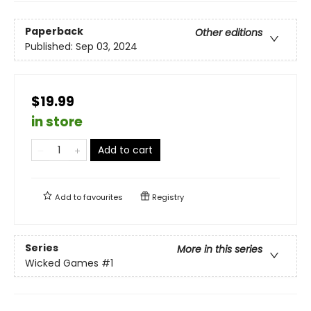
Paperback
Other editions
Published:
Sep 03, 2024
$19.99
in store
Add to cart
Add to
favourites
Registry
Series
More in this series
Wicked Games
#1