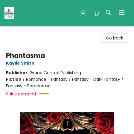
Nuthatch Books
Go back
Phantasma
Kaylie Smith
Publisher:
Grand Central Publishing
Fiction
/
Romance - Fantasy / Fantasy - Dark Fantasy /
Fantasy - Paranormal
Sales demand: