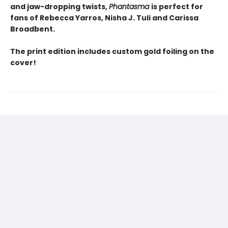
and jaw-dropping twists,
Phantasma
is perfect for
fans of Rebecca Yarros, Nisha J. Tuli and Carissa
Broadbent.
The print edition includes custom gold foiling on the
cover!