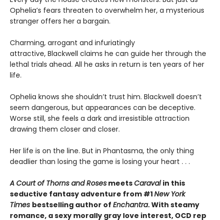
Ophelia’s fears threaten to overwhelm her, a mysterious
stranger offers her a bargain.
Charming, arrogant and infuriatingly
attractive, Blackwell claims he can guide her through the
lethal trials ahead. All he asks in return is ten years of her
life.
Ophelia knows she shouldn’t trust him. Blackwell doesn’t
seem dangerous, but appearances can be deceptive.
Worse still, she feels a dark and irresistible attraction
drawing them closer and closer.
Her life is on the line. But in Phantasma, the only thing
deadlier than losing the game is losing your heart . . .
A Court of Thorns and Roses
meets
Caraval
in this
seductive fantasy adventure from #1
New York
Times
bestselling author of
Enchantra
. With steamy
romance, a sexy morally gray love interest, OCD rep