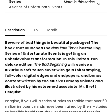
Series
More in this series
A Series of Unfortunate Events
Description
Bio
Details
Beware of bad things in beautiful packages! The
book that launched the
New York Times
bestselling
Series of Unfortunate
Events is getting an
unbelievable transformation. In this limited-run
deluxe edition,
The Bad Beginning
will receive a
luxurious soft touch cover with gold foil stamping,
full-color digital edges and endpapers, and bonus
content written by the elusive Lemony Snicket and
illustrated by his esteemed associate, Mr. Brett
Helquist.
Imagine, if you will, a series of tales so terrible that over 50
million innocent minds have been ruined by them—stories