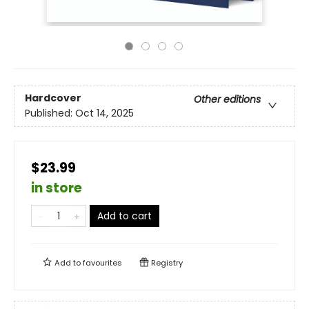
Hardcover
Other editions
Published:
Oct 14, 2025
$23.99
in store
Add to cart
Add to
favourites
Registry