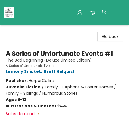
Nuthatch Books
Go back
A Series of Unfortunate Events #1
The Bad Beginning (Deluxe Limited Edition)
A Series of Unfortunate Events
Lemony Snicket
,
Brett Helquist
Publisher:
HarperCollins
Juvenile Fiction
/
Family - Orphans & Foster Homes /
Family - Siblings / Humorous Stories
Ages 8-12
Illustrations & Content:
b&w
Sales demand: