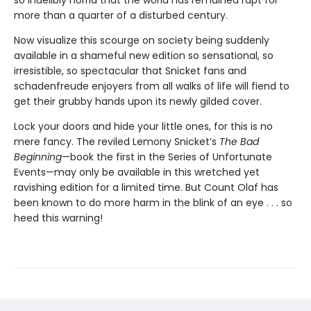
so indelibly horrid that the world has remained rapt for
more than a quarter of a disturbed century.
Now visualize this scourge on society being suddenly
available in a shameful new edition so sensational, so
irresistible, so spectacular that Snicket fans and
schadenfreude enjoyers from all walks of life will fiend to
get their grubby hands upon its newly gilded cover.
Lock your doors and hide your little ones, for this is no
mere fancy. The reviled Lemony Snicket’s
The Bad
Beginning
—book the first in the Series of Unfortunate
Events—may only be available in this wretched yet
ravishing edition for a limited time. But Count Olaf has
been known to do more harm in the blink of an eye . . . so
heed this warning!