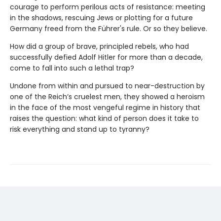
courage to perform perilous acts of resistance: meeting
in the shadows, rescuing Jews or plotting for a future
Germany freed from the Führer's rule. Or so they believe.
How did a group of brave, principled rebels, who had
successfully defied Adolf Hitler for more than a decade,
come to fall into such a lethal trap?
Undone from within and pursued to near-destruction by
one of the Reich’s cruelest men, they showed a heroism
in the face of the most vengeful regime in history that
raises the question: what kind of person does it take to
risk everything and stand up to tyranny?