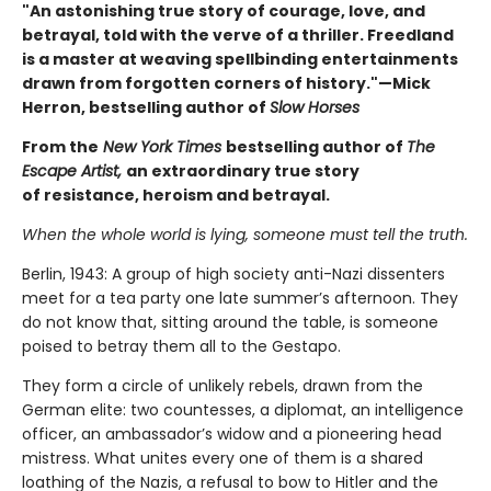
"An astonishing true story of courage, love, and
betrayal, told with the verve of a thriller. Freedland
is a master at weaving spellbinding entertainments
drawn from forgotten corners of history."—Mick
Herron, bestselling author of
Slow Horses
From the
New York Times
bestselling author of
The
Escape Artist,
an extraordinary true story
of resistance, heroism and betrayal.
When the whole world is lying, someone must tell the truth.
Berlin, 1943: A group of high society anti-Nazi dissenters
meet for a tea party one late summer’s afternoon. They
do not know that, sitting around the table, is someone
poised to betray them all to the Gestapo.
They form a circle of unlikely rebels, drawn from the
German elite: two countesses, a diplomat, an intelligence
officer, an ambassador’s widow and a pioneering head
mistress. What unites every one of them is a shared
loathing of the Nazis, a refusal to bow to Hitler and the