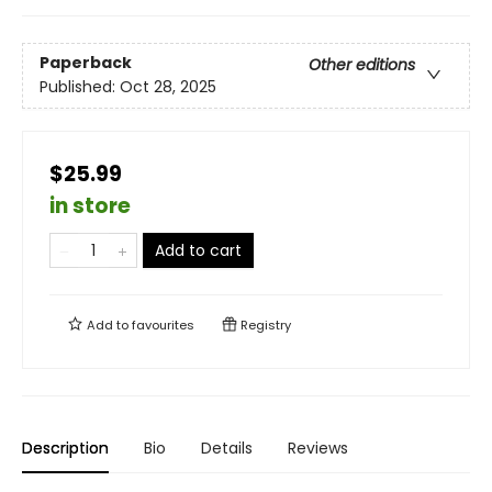
Paperback
Other editions
Published:
Oct 28, 2025
$25.99
in store
Add to cart
Add to
favourites
Registry
Description
Bio
Details
Reviews