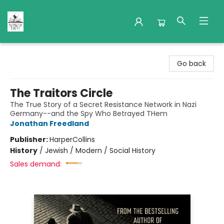
Nuthatch Books
Go back
The Traitors Circle
The True Story of a Secret Resistance Network in Nazi
Germany--and the Spy Who Betrayed THem
Jonathan Freedland
Publisher:
HarperCollins
History
/
Jewish / Modern / Social History
Sales demand: