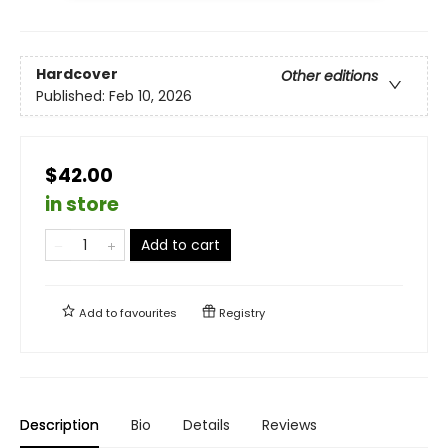
Hardcover
Other editions
Published:
Feb 10, 2026
$42.00
in store
Add to cart
Add to
favourites
Registry
Description
Bio
Details
Reviews