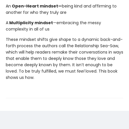
An
Open-Heart mindset—
being kind and affirming to
another for who they truly are
A
Multiplicity mindset
—embracing the messy
complexity in all of us
These mindset shifts give shape to a dynamic back-and-
forth process the authors call the Relationship Sea-Saw,
which will help readers remake their conversations in ways
that enable them to deeply know those they love and
become deeply known by them. It isn’t enough to be
loved. To be truly fulfilled, we must
feel
loved. This book
shows us how.