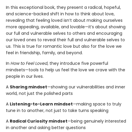
In this exceptional book, they present a radical, hopeful,
and science-backed shift in how to think about love,
revealing that feeling loved isn’t about making ourselves
more appealing, available, and lovable—it’s about showing
our full and vulnerable selves to others and encouraging
our loved ones to reveal their full and vulnerable selves to
us. This is true for romantic love but also for the love we
feel in friendship, family, and beyond.
In
How to Feel Loved
, they introduce five powerful
mindsets—tools to help us feel the love we crave with the
people in our lives.
A
Sharing mindset
—showing our vulnerabilities and inner
world, not just the polished parts
A
Listening-to-Learn mindset
—making space to truly
tune in to another, not just to take turns speaking
A
Radical Curiosity mindset
—being genuinely interested
in another and asking better questions