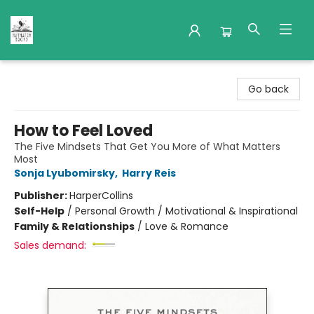
Nuthatch Books
Go back
How to Feel Loved
The Five Mindsets That Get You More of What Matters
Most
Sonja Lyubomirsky
,
Harry Reis
Publisher:
HarperCollins
Self-Help
/
Personal Growth / Motivational & Inspirational
Family & Relationships
/
Love & Romance
Sales demand: