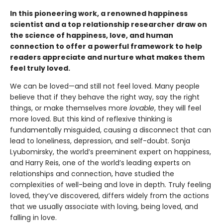
In this pioneering work, a renowned happiness
scientist and a top relationship researcher draw on
the science of happiness, love, and human
connection to offer a powerful framework to help
readers appreciate and nurture what makes them
feel truly loved.
We can be loved—and still not feel loved. Many people
believe that if they behave the right way, say the right
things, or make themselves more
lovable
, they will feel
more loved. But this kind of reflexive thinking is
fundamentally misguided, causing a disconnect that can
lead to loneliness, depression, and self-doubt. Sonja
Lyubomirsky, the world’s preeminent expert on happiness,
and Harry Reis, one of the world’s leading experts on
relationships and connection, have studied the
complexities of well-being and love in depth. Truly feeling
loved, they’ve discovered, differs widely from the actions
that we usually associate with loving, being loved, and
falling in love.