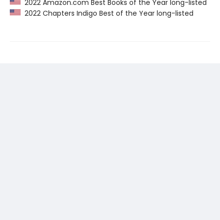
2022 Amazon.com Best Books of the Year long-listed
2022 Chapters Indigo Best of the Year long-listed