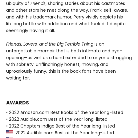
ubiquity of
Friends
, sharing stories about his castmates
and other stars he met along the way. Frank, self-aware,
and with his trademark humor, Perry vividly depicts his
lifelong battle with addiction and what fueled it despite
seemingly having it all.
Friends, Lovers, and the Big Terrible Thing
is an
unforgettable memoir that is both intimate and eye-
opening—as well as a hand extended to anyone struggling
with sobriety. Unflinchingly honest, moving, and
uproariously funny, this is the book fans have been
waiting for.
AWARDS
• 2022 Amazon.com Best Books of the Year long-listed
• 2022 Audible.com Best of the Year long-listed
• 2022 Chapters Indigo Best of the Year long-listed
2022 Audible.com Best of the Year long-listed