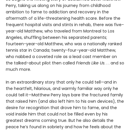
Perry, taking us along on his journey from childhood
ambition to fame to addiction and recovery in the
aftermath of a life-threatening health scare. Before the
frequent hospital visits and stints in rehab, there was five-
year-old Matthew, who traveled from Montreal to Los
Angeles, shuffling between his separated parents;
fourteen-year-old Matthew, who was a nationally ranked
tennis star in Canada; twenty-four-year-old Matthew,
who nabbed a coveted role as a lead cast member on
the talked-about pilot then called
Friends Like Us
. . . and so
much more.
In an extraordinary story that only he could tell—and in
the heartfelt, hilarious, and warmly familiar way only he
could tell it—Matthew Perry lays bare the fractured family
that raised him (and also left him to his own devices), the
desire for recognition that drove him to fame, and the
void inside him that could not be filled even by his
greatest dreams coming true. But he also details the
peace he’s found in sobriety and how he feels about the