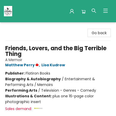
Nuthatch Books
Go back
Friends, Lovers, and the Big Terrible
Thing
A Memoir
Matthew Perry
,
Lisa Kudrow
Publisher:
Flatiron Books
Biography & Autobiography
/
Entertainment &
Performing Arts / Memoirs
Performing Arts
/
Television - Genres - Comedy
Illustrations & Content:
plus one 16-page color
photographic insert
Sales demand: