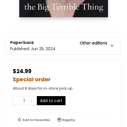
Paperback
Other editions
Published:
Jun 25, 2024
$24.99
Special order
About 8 days for in-store pick up
Add to cart
Add to
favourites
Registry