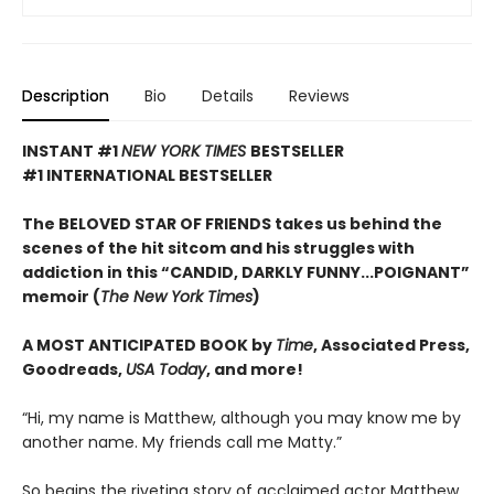
Description
Bio
Details
Reviews
INSTANT #1
NEW YORK TIMES
BESTSELLER
#1 INTERNATIONAL BESTSELLER
The BELOVED STAR OF FRIENDS takes us behind the
scenes of the hit sitcom and his struggles with
addiction in this “CANDID, DARKLY FUNNY...POIGNANT”
memoir (
The New York Times
)
A MOST ANTICIPATED BOOK by
Time
, Associated Press,
Goodreads,
USA Today
, and more!
“Hi, my name is Matthew, although you may know me by
another name. My friends call me Matty.”
So begins the riveting story of acclaimed actor Matthew