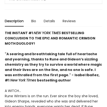
Description
Bio
Details
Reviews
THE INSTANT #1
NEW YORK TIMES
BESTSELLING
CONCLUSION TO THE EPIC AND ROMANTIC CRIMSON
MOTH DUOLOGY!
"A searing and breathtaking tale full of heartache
and yearning, thanks to Rune and Gideon’s sizzling
chemistry as they try to survive a world where magic
and their lives are on the line, and no one is safe. I
was enthralled from the first page." -
Isabel Ibañez,
#1
New York Times
bestselling author
A WITCH...
Rune Winters is on the run. Ever since the boy she loved,
Gideon Sharpe, revealed who she was and delivered her
into enemy hands, everyone wants her dead. If Rune