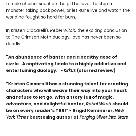
terrible choice: sacrifice the girl he loves to stop a
monster taking back power, or let Rune live and watch the
world he fought so hard for burn.
In Kristen Ciccarelli's
Rebel Witch,
the exciting conclusion
to The Crimson Moth duology, love has never been so
deadly.
"An abundance of banter and a healthy dose of
sizzle.. A captivating finale to a highly addictive and
entertaining duology." -
Kirkus
(starred review)
"Kristen Ciccarelli has a stunning talent for creating
characters who will weave their way into your heart
and refuse to let go. With a story full of magic,
adventure, and delightful banter,
Rebel Witch
should
be on every reader's TBR!" - Brigid Kemmerer,
New
York Times
bestselling author of
Forging Silver into Stars