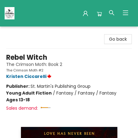
Nuthatch Books
Go back
Rebel Witch
The Crimson Moth: Book 2
The Crimson Moth #2
Kristen Ciccarelli
Publisher:
St. Martin's Publishing Group
Young Adult Fiction
/
Fantasy / Fantasy / Fantasy
Ages 13-18
Sales demand: