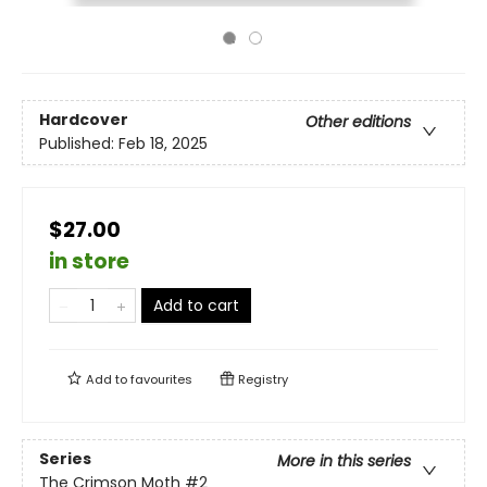
Hardcover
Other editions
Published:
Feb 18, 2025
$27.00
in store
Add to cart
Add to
favourites
Registry
Series
More in this series
The Crimson Moth
#2