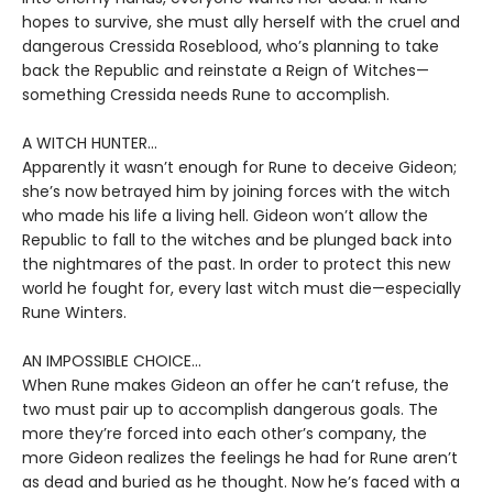
hopes to survive, she must ally herself with the cruel and
dangerous Cressida Roseblood, who’s planning to take
back the Republic and reinstate a Reign of Witches—
something Cressida needs Rune to accomplish.
A WITCH HUNTER...
Apparently it wasn’t enough for Rune to deceive Gideon;
she’s now betrayed him by joining forces with the witch
who made his life a living hell. Gideon won’t allow the
Republic to fall to the witches and be plunged back into
the nightmares of the past. In order to protect this new
world he fought for, every last witch must die—especially
Rune Winters.
AN IMPOSSIBLE CHOICE...
When Rune makes Gideon an offer he can’t refuse, the
two must pair up to accomplish dangerous goals. The
more they’re forced into each other’s company, the
more Gideon realizes the feelings he had for Rune aren’t
as dead and buried as he thought. Now he’s faced with a