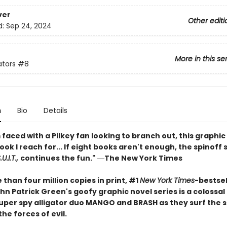
ver
Other editi
d:
Sep 24, 2024
More in this se
ators
#8
n
Bio
Details
faced with a Pilkey fan looking to branch out, this graphic 
book I reach for... If eight books aren't enough, the spinoff 
U.I.T.,
continues the fun." ―The New York Times
than four million copies in print, #1
New York Times
-bestsel
hn Patrick Green's goofy graphic novel series is a colossa
 super spy alligator duo MANGO and BRASH as they surf the 
the forces of evil.