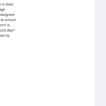
 a class
rage
 assigned
the school
om? Is
izza day?
ies by