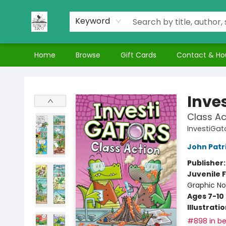
Keyword
Home
Browse
Gift Cards
Contact & Ho
Nuthatch Books
Inve
Class Ac
InvestiGat
John Patr
Publisher
Juvenile F
Graphic No
Ages 7-10
Illustrati
#898 in be