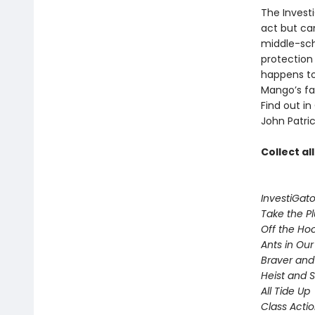
The Invest
act but ca
middle-sch
protection
happens to
Mango’s fam
Find out in
John Patric
Collect al
InvestiGato
Take the P
Off the Ho
Ants in Our 
Braver and
Heist and 
All Tide Up
Class Acti