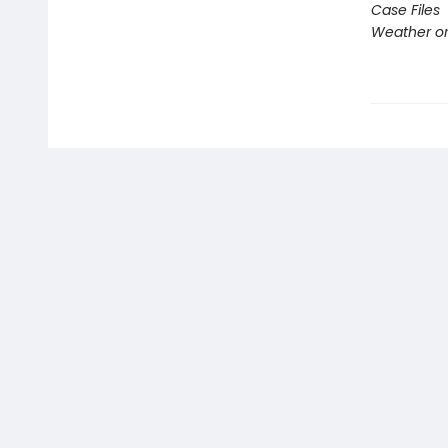
Case Files
Weather or