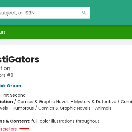
urs
stiGators
tion
ors #8
ick Green
:
First Second
iction
/
Comics & Graphic Novels - Mystery & Detective / Com
vels - Humorous / Comics & Graphic Novels - Animals
ons & Content:
full-color illustrations throughout
stsellers