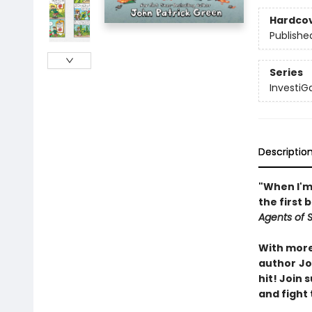
Hardco
Publishe
Series
InvestiG
Descriptio
"When I'm 
the first 
Agents of S.
With more 
author
Jo
hit! Join
and fight 