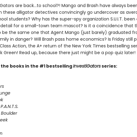
iGators are back…to school?! Mango and Brash have always been
n these alligator detectives convincingly go undercover as ave
ool students? Why has the super-spy organization S.U.I.T. been
 detail for a small-town team mascot? Is it a coincidence that 
 be the same one that Agent Mango (just barely) graduated fr
ily in danger? Will Brash pass home economics? Is Friday still p
 Class Action, the A+ return of the New York Times bestselling ser
k Green! Read up, because there just might be a pop quiz later!
l the books in the #1 bestselling
InvestiGators
series:
rs
lunge
ok
P.A.N.T.S.
 Boulder
Seek
on