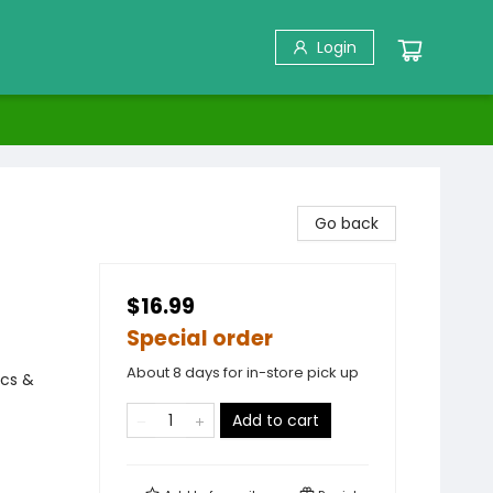
Login
Go back
$16.99
Special order
About 8 days for in-store pick up
ics &
Add to cart