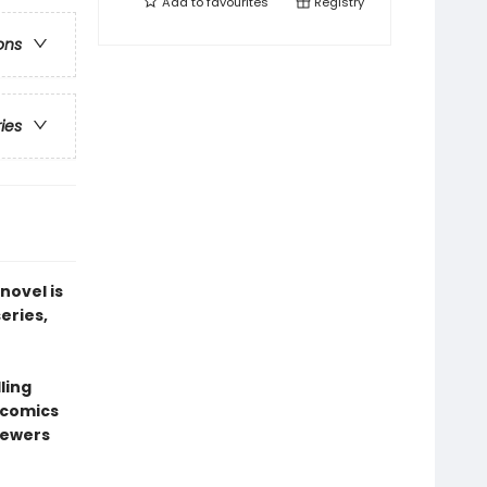
Add to
favourites
Registry
ons
ries
novel is
series,
ling
l comics
sewers