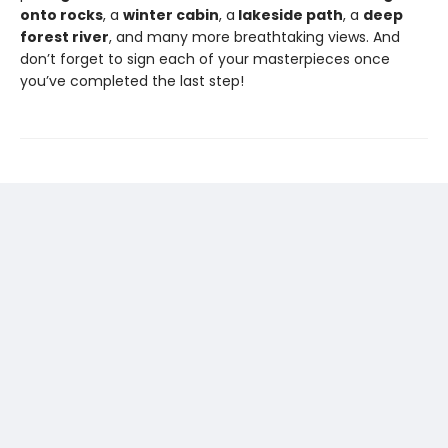
onto rocks
, a
winter cabin
, a
lakeside path
, a
deep
forest river
, and many more breathtaking views. And
don’t forget to sign each of your masterpieces once
you’ve completed the last step!