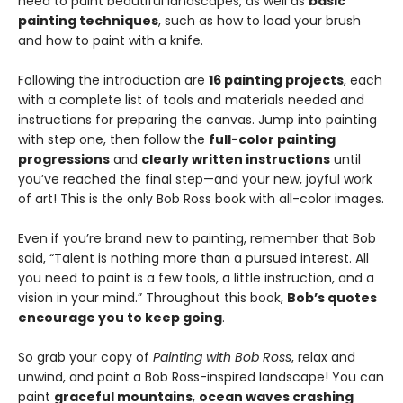
need to paint beautiful landscapes, as well as
basic
painting techniques
, such as how to load your brush
and how to paint with a knife.
Following the introduction are
16 painting projects
, each
with a complete list of tools and materials needed and
instructions for preparing the canvas. Jump into painting
with step one, then follow the
full-color painting
progressions
and
clearly written instructions
until
you’ve reached the final step—and your new, joyful work
of art! This is the only Bob Ross book with all-color images.
Even if you’re brand new to painting, remember that Bob
said, “Talent is nothing more than a pursued interest. All
you need to paint is a few tools, a little instruction, and a
vision in your mind.” Throughout this book,
Bob’s quotes
encourage you to keep going
.
So grab your copy of
Painting with Bob Ross
, relax and
unwind, and paint a Bob Ross-inspired landscape! You can
paint
graceful mountains
,
ocean waves crashing