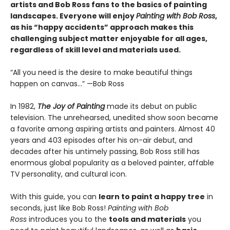
artists and Bob Ross fans to the basics of painting
landscapes. Everyone will enjoy
Painting with Bob Ross
,
as his “happy accidents” approach makes this
challenging subject matter enjoyable for all ages,
regardless of skill level and materials used.
“All you need is the desire to make beautiful things
happen on canvas…” —Bob Ross
In 1982,
The Joy of Painting
made its debut on public
television. The unrehearsed, unedited show soon became
a favorite among aspiring artists and painters. Almost 40
years and 403 episodes after his on-air debut, and
decades after his untimely passing, Bob Ross still has
enormous global popularity as a beloved painter, affable
TV personality, and cultural icon.
With this guide, you can
learn to paint a happy tree
in
seconds, just like Bob Ross!
Painting with Bob
Ross
introduces you to the
tools and materials
you