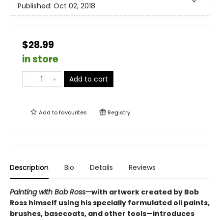
Published:
Oct 02, 2018
$28.99
in store
Add to cart
Add to
favourites
Registry
Description
Bio
Details
Reviews
Painting with Bob Ross—
with artwork created by Bob
Ross himself using his specially formulated oil paints,
brushes, basecoats, and other tools—introduces