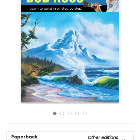
Paperback
Other editions