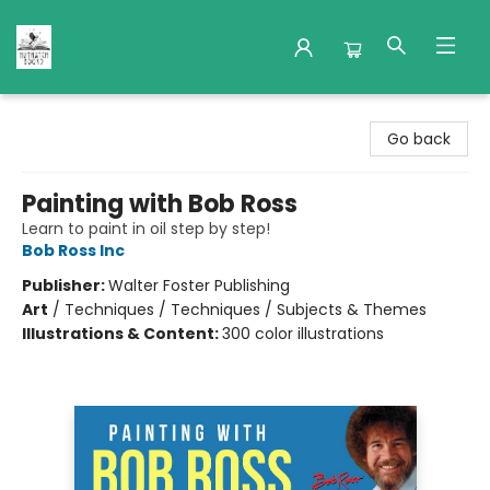
Nuthatch Books
Go back
Painting with Bob Ross
Learn to paint in oil step by step!
Bob Ross Inc
Publisher:
Walter Foster Publishing
Art
/
Techniques / Techniques / Subjects & Themes
Illustrations & Content:
300 color illustrations