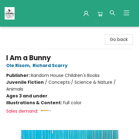
Nuthatch Books
Go back
I Am a Bunny
Ole Risom
,
Richard Scarry
Publisher:
Random House Children's Books
Juvenile Fiction
/
Concepts / Science & Nature /
Animals
Ages 3 and under
Illustrations & Content:
full color
Sales demand: