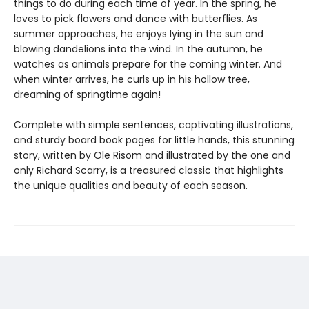
things to do during each time of year. In the spring, he
loves to pick flowers and dance with butterflies. As
summer approaches, he enjoys lying in the sun and
blowing dandelions into the wind. In the autumn, he
watches as animals prepare for the coming winter. And
when winter arrives, he curls up in his hollow tree,
dreaming of springtime again!
Complete with simple sentences, captivating illustrations,
and sturdy board book pages for little hands, this stunning
story, written by Ole Risom and illustrated by the one and
only Richard Scarry, is a treasured classic that highlights
the unique qualities and beauty of each season.