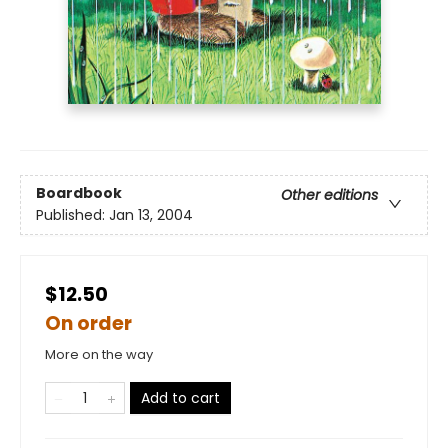
Boardbook
Other editions
Published:
Jan 13, 2004
$12.50
On order
More on the way
Add to cart