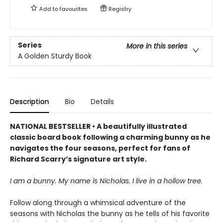
Add to
favourites
Registry
Series
More in this series
A Golden Sturdy Book
Description
Bio
Details
NATIONAL BESTSELLER • A beautifully illustrated
classic board book following a charming bunny as he
navigates the four seasons, perfect for fans of
Richard Scarry’s signature art style.
I am a bunny. My name is Nicholas. I live in a hollow tree.
Follow along through a whimsical adventure of the
seasons with Nicholas the bunny as he tells of his favorite