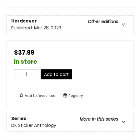
Hardcover
Other editions
Published:
Mar 28, 2023
$37.99
in store
Add to cart
Add to
favourites
Registry
Series
More in this series
DK Sticker Anthology