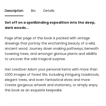
Description
Bio
Details
Set off on a spellbinding expedition into the deep,
dark woods...
Page after page of this book is packed with vintage
drawings that portray the enchanting beauty of a wild,
ancient wood. Journey down snaking pathways, beneath
towering trees, and amongst glorious plants and wildlife
to uncover the odd magical surprise.
Get creative! Adorn your personal items with more than
1,000 images of forest life, including intriguing toadstools,
elegant trees, and even fantastical elves and more.
Create gorgeous artwork and stationery, or simply enjoy
this book as an exquisite keepsake.