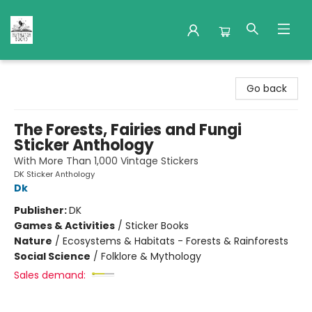
Nuthatch Books
Go back
The Forests, Fairies and Fungi
Sticker Anthology
With More Than 1,000 Vintage Stickers
DK Sticker Anthology
Dk
Publisher:
DK
Games & Activities
/
Sticker Books
Nature
/
Ecosystems & Habitats - Forests & Rainforests
Social Science
/
Folklore & Mythology
Sales demand: