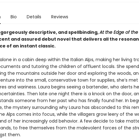
n
Bio
Details
Reviews
 gorgeously descriptive, and spellbinding,
At the Edge of th
cent and assured debut novel that delivers all the resona
ce of an instant classic.
 alone in a cabin deep within the Italian Alps, making her living tr
cuments and tutoring the children of affluent locals. She spend
ing the mountains outside her door and exploring the woods, a
nture into the small, conservative town for supplies, she’s met
res and wariness. Laura begins seeing a bartender, who alerts he
uncertainties. Then late one night there is a knock on the door, a
stands someone from her past who has finally found her. In begu
ose, the mystery surrounding why Laura has absconded to this re
he Alps comes into focus, while the villagers grow leery of the 
and of her increasingly odd behavior. A few decide to take matte
hands, to free themselves from the malevolent forces of the
st
gst them.