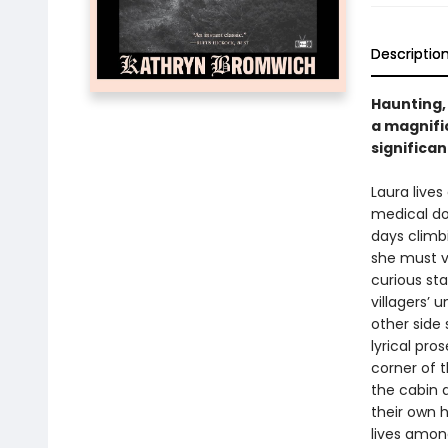
Descriptio
Haunting,
a magnifi
significan
Laura lives
medical do
days climb
she must ve
curious sta
villagers’ 
other side 
lyrical pr
corner of t
the cabin 
their own 
lives amon