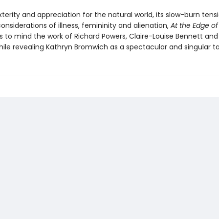
xterity and appreciation for the natural world, its slow-burn tens
nsiderations of illness, femininity and alienation,
At the Edge of
s to mind the work of Richard Powers, Claire-Louise Bennett and 
hile revealing Kathryn Bromwich as a spectacular and singular ta