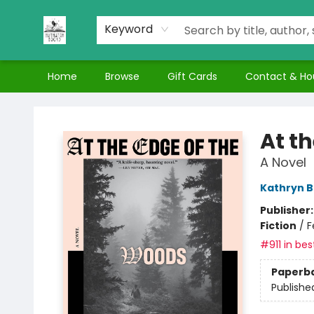
Keyword
Home
Browse
Gift Cards
Contact & Ho
Nuthatch Books
At t
A Novel
Kathryn 
Publisher
Fiction
/
F
#911 in bes
Paperb
Publishe