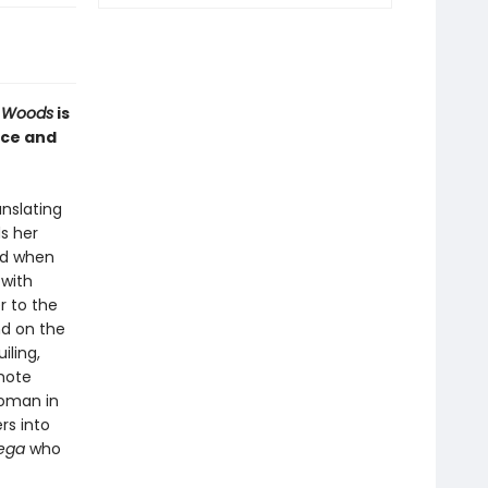
e Woods
is
nce and
anslating
s her
nd when
 with
r to the
nd on the
iling,
mote
woman in
rs into
rega
who