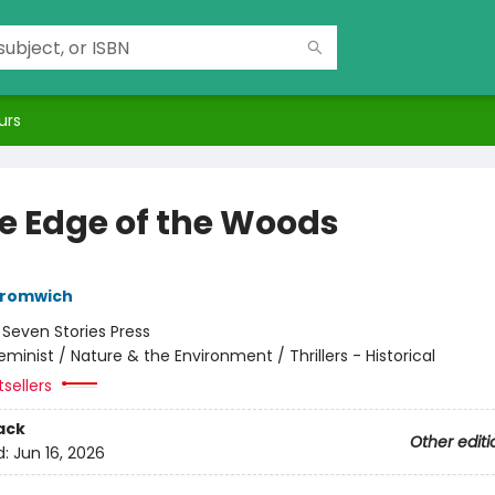
urs
he Edge of the Woods
Bromwich
:
Seven Stories Press
eminist / Nature & the Environment / Thrillers - Historical
tsellers
ack
Other editi
d:
Jun 16, 2026