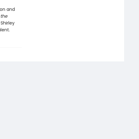
ion and
 the
Shirley
lent.