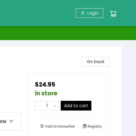
Login
Go back
$24.95
in store
Add to cart
ons
Add to
favourites
Registry