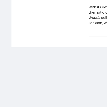
With its de
thematic co
Woods
call
Jackson, w