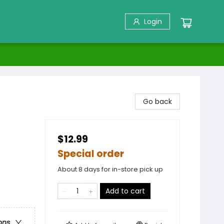
Login
Go back
$12.99
Special order
About 8 days for in-store pick up
Add to cart
ons