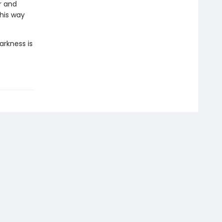
r and
 his way
arkness is