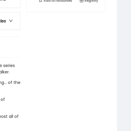
Add to
favourites
Registry
ries
e series
lker.
g... of the
 of
st all of