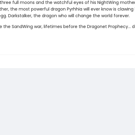
three full moons and the watchful eyes of his NightWing mothe
her, the most powerful dragon Pyrhhia will ever know is clawing
egg. Darkstalker, the dragon who will change the world forever.
e the SandWing war, lifetimes before the Dragonet Prophecy... d