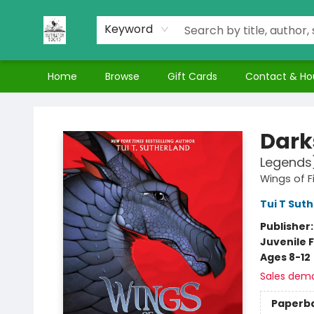
Keyword
Home
Browse
Gift Cards
Contact & Ho
Nuthatch Books
Dark
Legends
Wings of F
Tui T Sut
Publisher
Juvenile F
Ages 8-12
Sales dem
Paperb