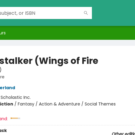
urs
stalker (Wings of Fire
)
ire
herland
:
Scholastic Inc.
iction
/
Fantasy / Action & Adventure / Social Themes
and:
ack
Other editi