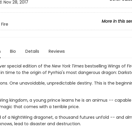
d:
Nov 28, 2017
More in this se
 Fire
n
Bio
Details
Reviews
ver special edition of the
New York Times
bestselling Wings of Fir
in time to the origin of Pyrrhia's most dangerous dragon: Darksta
ns. One unavoidable, unpredictable destiny. This is the beginnin
Wing kingdom, a young prince learns he is an animus -- capable
magic that comes with a terrible price.
d of a NightWing dragonet, a thousand futures unfold -- and almo
knows, lead to disaster and destruction.