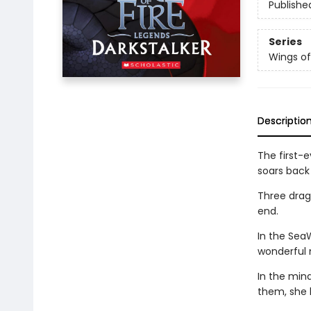
Publishe
Series
Wings of
Descriptio
The first-e
soars back 
Three drago
end.
In the Sea
wonderful 
In the min
them, she 