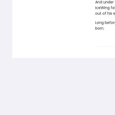
And under 
IceWing fat
out of his 
Long befor
born.