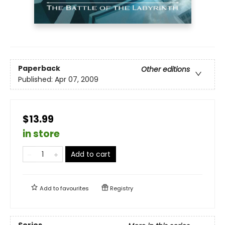
Paperback
Other editions
Published:
Apr 07, 2009
$13.99
in store
Add to cart
Add to
favourites
Registry