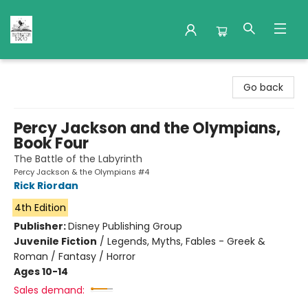
Nuthatch Books
Go back
Percy Jackson and the Olympians,
Book Four
The Battle of the Labyrinth
Percy Jackson & the Olympians #4
Rick Riordan
4th Edition
Publisher:
Disney Publishing Group
Juvenile Fiction
/
Legends, Myths, Fables - Greek &
Roman / Fantasy / Horror
Ages 10-14
Sales demand: