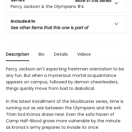
Series
More in this series
Percy Jackson & the Olympians
#4
Included In
See other items that this one is part of
Description
Bio
Details
Videos
Percy Jackson isn't expecting freshman orientation to be
any fun. But when a mysterious mortal acquaintance
appears on campus, followed by demon cheerleaders,
things quickly move from bad to diabolical.
In this latest installment of the blockbuster series, time is
running out as war between the Olympians and the evil
Titan lord Kronos draws near. Even the safe haven of
Camp Half-Blood grows more vulnerable by the minute
as Kronos's army prepares to invade its once