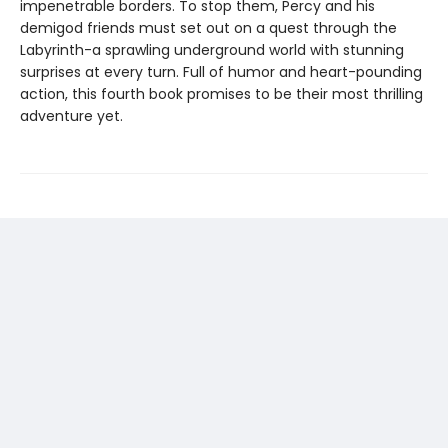
impenetrable borders. To stop them, Percy and his
demigod friends must set out on a quest through the
Labyrinth-a sprawling underground world with stunning
surprises at every turn. Full of humor and heart-pounding
action, this fourth book promises to be their most thrilling
adventure yet.