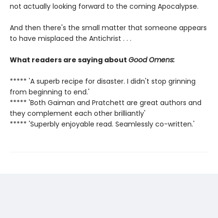
not actually looking forward to the coming Apocalypse.
And then there's the small matter that someone appears
to have misplaced the Antichrist . . .
What readers are saying about
Good Omens:
***** 'A superb recipe for disaster. I didn't stop grinning
from beginning to end.'
***** 'Both Gaiman and Pratchett are great authors and
they complement each other brilliantly'
***** 'Superbly enjoyable read. Seamlessly co-written.'