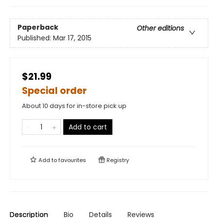
Paperback
Other editions
Published:
Mar 17, 2015
$21.99
Special order
About 10 days for in-store pick up
Add to cart
Add to
favourites
Registry
Description
Bio
Details
Reviews