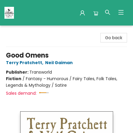
Nuthatch Books
Go back
Good Omens
Terry Pratchett
,
Neil Gaiman
Publisher:
Transworld
Fiction
/
Fantasy - Humorous / Fairy Tales, Folk Tales,
Legends & Mythology / Satire
Sales demand: