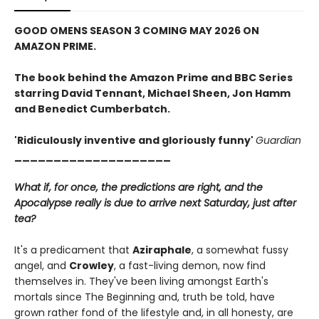
GOOD OMENS SEASON 3 COMING MAY 2026 ON
AMAZON PRIME.
The book behind the Amazon Prime and BBC Series
starring David Tennant, Michael Sheen, Jon Hamm
and Benedict Cumberbatch.
'Ridiculously inventive and gloriously funny'
Guardian
____________________
What if, for once, the predictions are right, and the
Apocalypse really is due to arrive next Saturday, just after
tea?
It's a predicament that
Aziraphale
, a somewhat fussy
angel, and
Crowley
, a fast-living demon, now find
themselves in. They've been living amongst Earth's
mortals since The Beginning and, truth be told, have
grown rather fond of the lifestyle and, in all honesty, are