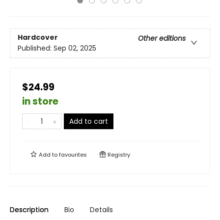
Hardcover
Other editions
Published:
Sep 02, 2025
$24.99
in store
Add to cart
Add to
favourites
Registry
Description
Bio
Details