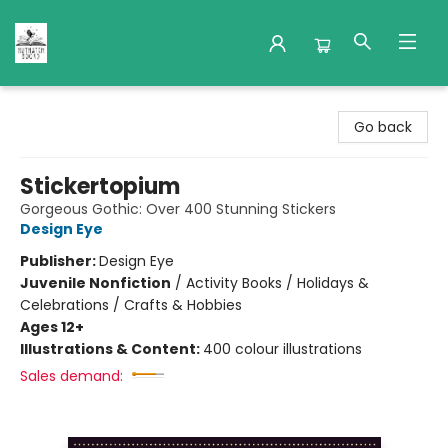
Nuthatch Books
Go back
Stickertopium
Gorgeous Gothic: Over 400 Stunning Stickers
Design Eye
Publisher:
Design Eye
Juvenile Nonfiction
/
Activity Books / Holidays &
Celebrations / Crafts & Hobbies
Ages 12+
Illustrations & Content:
400 colour illustrations
Sales demand: