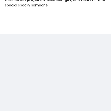
special spooky someone.