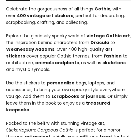
Celebrate the gorgeousness of all things
Gothic
, with
over
400 vintage art stickers
, perfect for decorating,
scrapbooking, crafting, and collecting.
Explore the gloriously spooky world of
vintage Gothic art
,
the inspiration behind characters from
Dracula
to
Wednesday Addams
. Over 400 high-quality
art
stickers
cover popular Gothic themes, from
fashion
to
architecture,
animals and
plants
, as well as
skeletons
and mystic symbols.
Use the stickers to
personalize
bags, laptops, and
accessories, to bring your own spooky style everywhere
you go. Add them to
scrapbooks
or
journals
. Or simply
leave them in the book to enjoy as a
treasured
keepsake
.
Packed to the belfry with stunning vintage art,
Stickertopium: Gorgeous Gothic
is perfect for a horror-
themed
art project
, a Halloween
gift
, or a
treat
for that