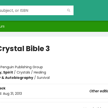
urs
rystal Bible 3
:
Penguin Publishing Group
, Spirit
/
Crystals / Healing
y & Autobiography
/
Survival
ack
Other editi
d:
Aug 31, 2013