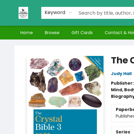
Keyword
Home
Browse
Gift Cards
Contact & Ho
Nuthatch Books
The C
Judy Hall
Publisher
Mind, Body
Biograph
Paperb
Publishe
Series