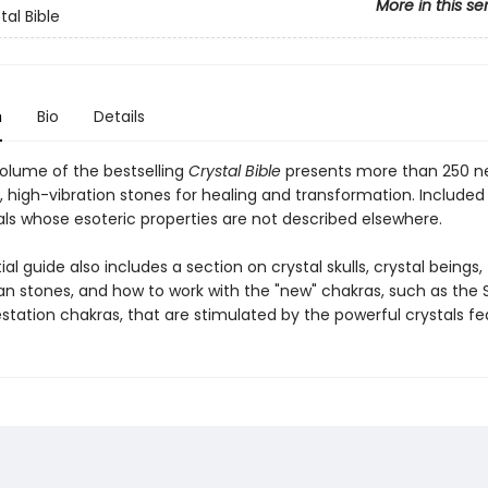
More in this se
tal Bible
n
Bio
Details
volume of the bestselling
Crystal Bible
presents more than 250 n
, high-vibration stones for healing and transformation. Include
als whose esoteric properties are not described elsewhere.
ial guide also includes a section on crystal skulls, crystal beings,
 stones, and how to work with the "new" chakras, such as the S
station chakras, that are stimulated by the powerful crystals fe