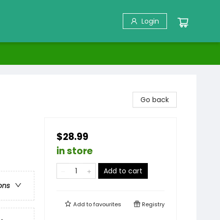
Login
Go back
$28.99
in store
Add to cart
ons
Add to
favourites
Registry