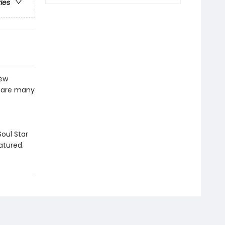
ries
ew
d are many
oul Star
atured.