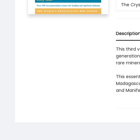
The Crys
Descriptio
This third 
generation
rare miner
This essent
Madagascan
and Manife