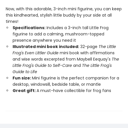
Now, with this adorable, 3-inch mini figurine, you can keep
this kindhearted, stylish little buddy by your side at all
times!
Specifications:
Includes a 3-inch tall Little Frog
figurine to add a calming, mushroom-topped
presence anywhere you need it
Illustrated mini book included:
32-page
The Little
Frog's Even Littler Guide
mini book with affirmations
and wise words excerpted from Maybell Eequay's
The
Little Frog's Guide to Self-Care
and
The Little Frog's
Guide to Life
Fun size:
Mini figurine is the perfect companion for a
desktop, windowsill, bedside table, or mantle
Great gift:
A must-have collectible for frog fans