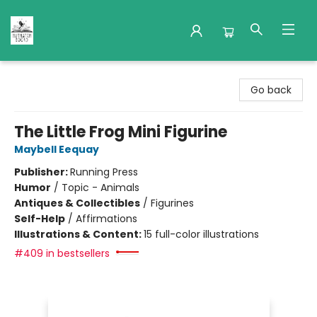
Nuthatch Books
Go back
The Little Frog Mini Figurine
Maybell Eequay
Publisher:
Running Press
Humor
/
Topic - Animals
Antiques & Collectibles
/
Figurines
Self-Help
/
Affirmations
Illustrations & Content:
15 full-color illustrations
#409 in bestsellers