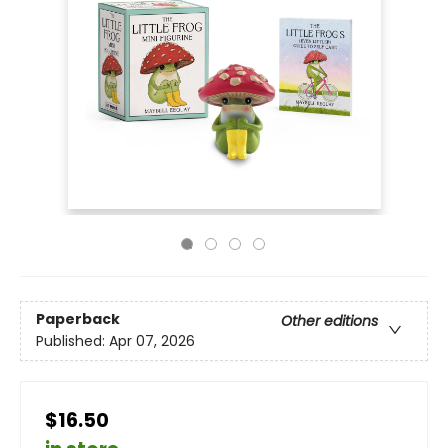
Paperback
Other editions
Published:
Apr 07, 2026
$16.50