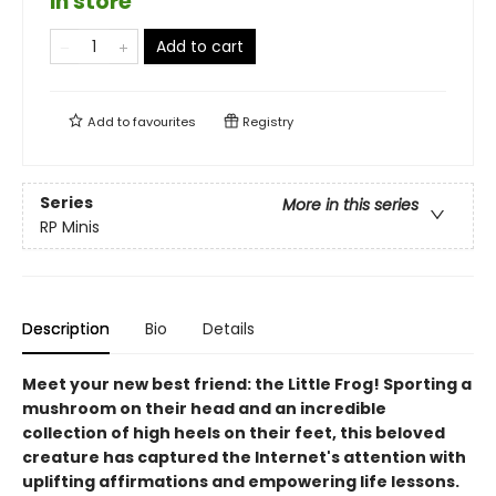
in store
Add to cart
Add to
favourites
Registry
Series
More in this series
RP Minis
Description
Bio
Details
Meet your new best friend: the Little Frog! Sporting a
mushroom on their head and an incredible
collection of high heels on their feet, this beloved
creature has captured the Internet's attention with
uplifting affirmations and empowering life lessons.