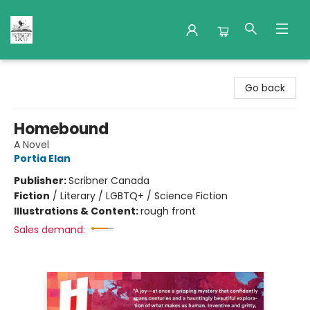
Nuthatch Books
Go back
Homebound
A Novel
Portia Elan
Publisher:
Scribner Canada
Fiction
/
Literary / LGBTQ+ / Science Fiction
Illustrations & Content:
rough front
Sales demand: