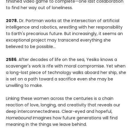
finished video game to complete—one last collaboration
to find her way out of loneliness.
2078.
Dr. Portman works at the intersection of artificial
intelligence and robotics, wrestling with her responsibility
to Earth's precarious future. But increasingly, it seems an
exceptional project may transcend everything she
believed to be possible...
2586
. After decades of life on the sea, Yesiko knows a
scavenger's work is rife with moral compromise. Yet when
a long-lost piece of technology walks aboard her ship, she
is set on a path toward a sacrifice even she may be
unwilling to make.
Linking these women across the centuries is a chain
reaction of love, longing, and creativity that reveals our
deep interconnectedness. Clear-eyed and hopeful,
Homebound
imagines how future generations will find
meaning in the things we leave behind.