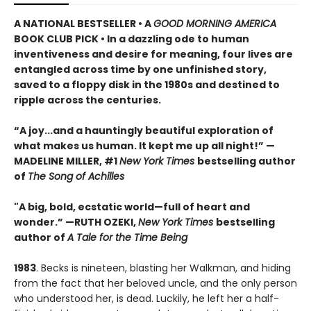
A NATIONAL BESTSELLER • A
GOOD MORNING AMERICA
BOOK CLUB PICK • In a dazzling ode to human
inventiveness and desire for meaning, four lives are
entangled across time by one unfinished story,
saved to a floppy disk in the 1980s and destined to
ripple across the centuries.
“A joy
...
and a hauntingly beautiful exploration of
what makes us human. It kept me up all night!
” —
MADELINE MILLER, #1
New York Times
bestselling author
of
The Song of Achilles
"A big, bold, ecstatic world—full of heart and
wonder.”
—RUTH OZEKI,
New York Times
bestselling
author of
A Tale for the Time Being
1983
. Becks is nineteen, blasting her Walkman, and hiding
from the fact that her beloved uncle, and the only person
who understood her, is dead. Luckily, he left her a half-