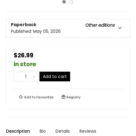
Paperback
Other editions
Published:
May 05, 2026
$26.99
in store
Add to cart
Add to
favourites
Registry
Description
Bio
Details
Reviews