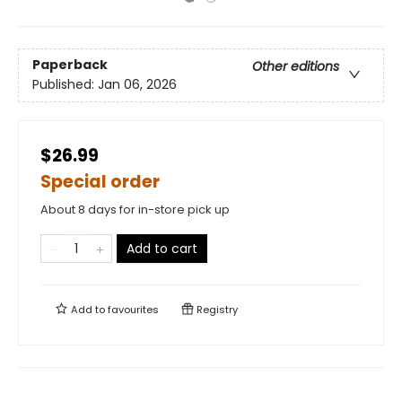
Paperback
Other editions
Published:
Jan 06, 2026
$26.99
Special order
About 8 days for in-store pick up
Add to cart
Add to
favourites
Registry