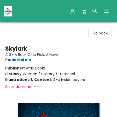
Nuthatch Books
Go back
Skylark
A GMA Book Club Pick: A Novel
Paula McLain
Publisher:
Atria Books
Fiction
/
Women / Literary / Historical
Illustrations & Content:
4-c inside covers
Sales demand: