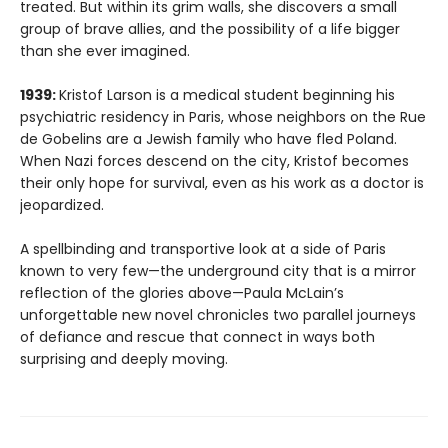
treated. But within its grim walls, she discovers a small
group of brave allies, and the possibility of a life bigger
than she ever imagined.
1939:
Kristof Larson is a medical student beginning his
psychiatric residency in Paris, whose neighbors on the Rue
de Gobelins are a Jewish family who have fled Poland.
When Nazi forces descend on the city, Kristof becomes
their only hope for survival, even as his work as a doctor is
jeopardized.
A spellbinding and transportive look at a side of Paris
known to very few—the underground city that is a mirror
reflection of the glories above—Paula McLain’s
unforgettable new novel chronicles two parallel journeys
of defiance and rescue that connect in ways both
surprising and deeply moving.