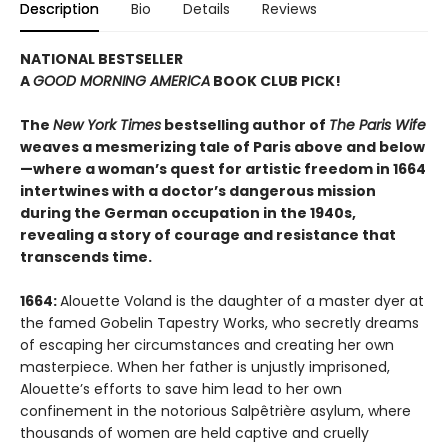
Description
Bio
Details
Reviews
NATIONAL BESTSELLER
A
GOOD MORNING AMERICA
BOOK CLUB PICK!
The
New York Times
bestselling author of
The Paris Wife
weaves a mesmerizing tale of Paris above and below
—where a woman’s quest for artistic freedom in 1664
intertwines with a doctor’s dangerous mission
during the German occupation in the 1940s,
revealing a story of courage and resistance that
transcends time.
1664:
Alouette Voland is the daughter of a master dyer at
the famed Gobelin Tapestry Works, who secretly dreams
of escaping her circumstances and creating her own
masterpiece. When her father is unjustly imprisoned,
Alouette’s efforts to save him lead to her own
confinement in the notorious Salpêtrière asylum, where
thousands of women are held captive and cruelly