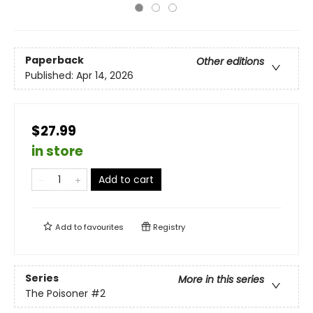
Paperback
Other editions
Published:
Apr 14, 2026
$27.99
in store
Add to cart
Add to
favourites
Registry
Series
More in this series
The Poisoner
#2