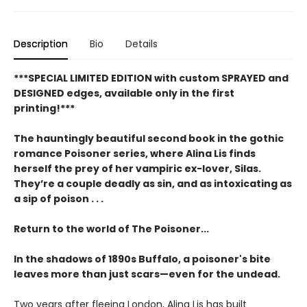
Description
Bio
Details
***SPECIAL LIMITED EDITION with custom SPRAYED and
DESIGNED edges, available only in the first
printing!***
The hauntingly beautiful second book in the gothic
romance Poisoner series, where Alina Lis finds
herself the prey of her vampiric ex-lover, Silas.
They’re a couple deadly as sin, and as intoxicating as
a sip of poison . . .
Return to the world of The Poisoner...
In the shadows of 1890s Buffalo, a poisoner's bite
leaves more than just scars—even for the undead.
Two years after fleeing London, Alina Lis has built