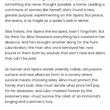
something she never thought possible: a home. Leading a
commune of women like herself, she's found a new,
greater purpose; experimenting on the Vipera. But peace,
she learns, is as fragile as a spider's web in winter.
Silas Forbes, the Vipera she escaped, hasn’t forgotten. But
his thirst for Alina threatens everything he’s created in her
absence. And he’s brought another along for the hunt:
Luka Novikov, the man who once betrayed her, now
bound to them both by wounds that won't heal and debts
that can't be paid.
As human and Vipera worlds violently collide, old poisons
surface and new alliances form. In a society where
survival means choosing sides, Alina must protect the
family she’s built, Silas must decide what price he'll pay
for his obsession, and Luka—marked forever by the
poisoner’s kiss—must survive the clash of an immortal’s
longing and a woman’s fury.