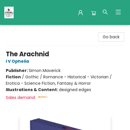
Nuthatch Books
Go back
The Arachnid
I V Ophelia
Publisher:
Simon Maverick
Fiction
/
Gothic / Romance - Historical - Victorian /
Erotica - Science Fiction, Fantasy & Horror
Illustrations & Content:
designed edges
Sales demand: