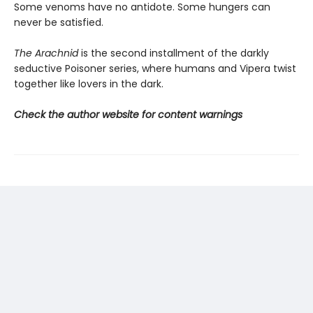
Some venoms have no antidote. Some hungers can
never be satisfied.
The Arachnid
is the second installment of the darkly
seductive Poisoner series, where humans and Vipera twist
together like lovers in the dark.
Check the author website for content warnings