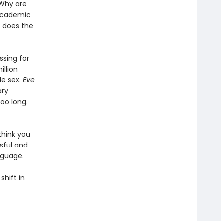
Why are
 academic
d does the
sing for
illion
le sex.
Eve
ary
too long.
think you
sful and
nguage.
shift in