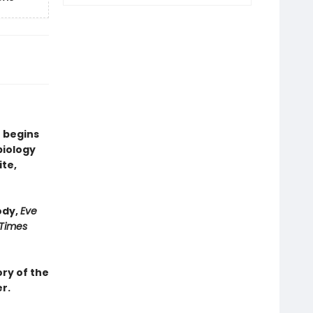
 begins
biology
ite,
ody,
Eve
 Times
ry of the
r.