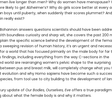
men live longer than men? Why do women have menopause? 
 likely to get Alzheimer’s? Why do girls score better at every
an boys until puberty, when suddenly their scores plummet? An
n really exist?
Bohannon answers questions scientists should have been addres
th boundless curiosity and sharp wit, she covers the past 200 m
xplain the specific science behind the development of the fema
 a sweeping revision of human history, it’s an urgent and necess
for a world that has focused primarily on the male body for far 
 findings, including everything from the way C-sections in the
zed world are rearranging women’s pelvic shape to the surprising
es between pus and breast milk, will completely change what you 
t evolution and why Homo sapiens have become such a succes
pecies, from tool use to city building to the development of la
tury update of
Our Bodies, Ourselves, Eve
offers a true paradigm 
ng about what the female body is and why it matters.