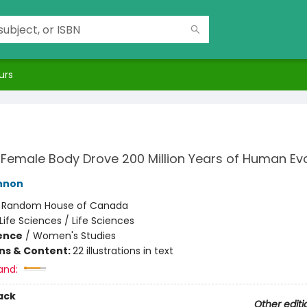
urs
Female Body Drove 200 Million Years of Human Evo
nnon
:
Random House of Canada
Life Sciences / Life Sciences
ience
/
Women's Studies
ons & Content:
22 illustrations in text
and:
ack
Other editi