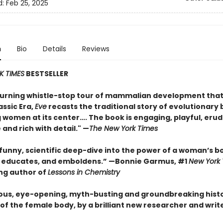
d:
Feb 25, 2025
n
Bio
Details
Reviews
K TIMES
BESTSELLER
urning whistle-stop tour of mammalian development that
assic Era,
Eve
recasts the traditional story of evolutionary 
 women at its center…. The book is engaging, playful, erud
 and rich with detail." —
The New York Times
 funny, scientific deep-dive into the power of a woman’s b
, educates, and emboldens.” —Bonnie Garmus, #1
New York
ing author of
Lessons in Chemistry
ous, eye-opening, myth-busting and groundbreaking histo
of the female body, by a brilliant new researcher and write