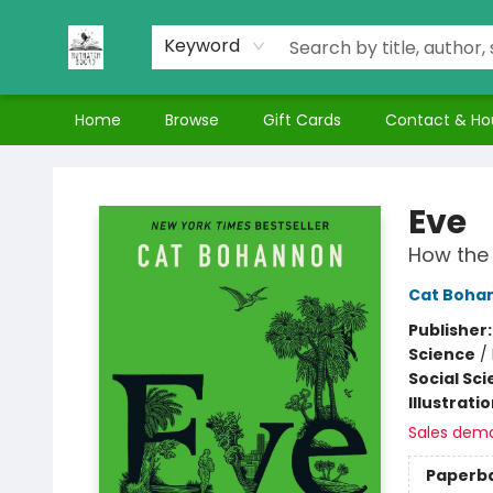
Keyword
Home
Browse
Gift Cards
Contact & Ho
Nuthatch Books
Eve
How the 
Cat Boha
Publisher
Science
/
Social Sc
Illustrati
Sales dem
Paperb