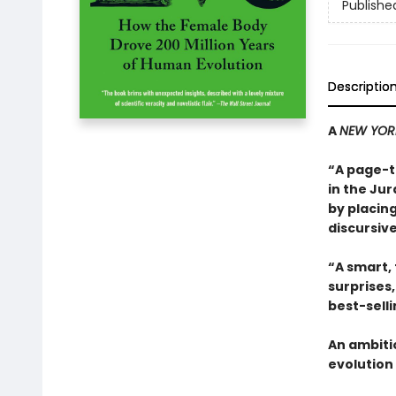
Publishe
Descriptio
A
NEW YOR
“A page-t
in the Jur
by placing
discursive
“A smart,
surprises
best-sell
An ambiti
evolution 