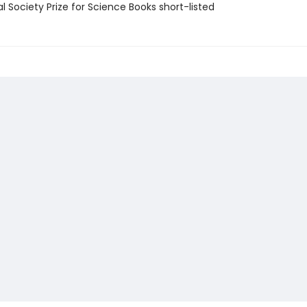
l Society Prize for Science Books short-listed