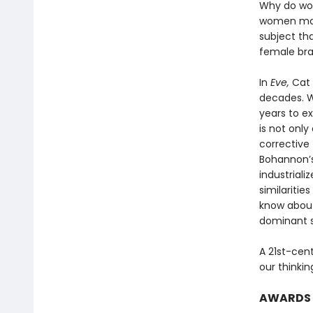
Why do wo
women more
subject th
female brai
In
Eve,
Cat 
decades. Wi
years to e
is not only
corrective 
Bohannon’s
industriali
similariti
know abou
dominant s
A 21st-cen
our thinki
AWARDS