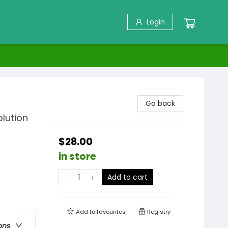
Login
Go back
lution
$28.00
in store
Add to cart
Add to
favourites
Registry
ons