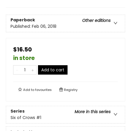
Paperback
Other editions
Published:
Feb 06, 2018
$16.50
in store
Add to cart
Add to
favourites
Registry
Series
More in this series
Six of Crows
#1