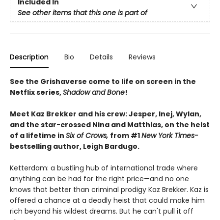
Included In
See other items that this one is part of
Description
Bio
Details
Reviews
See the Grishaverse come to life on screen in the
Netflix series,
Shadow and Bone
!
Meet Kaz Brekker and his crew: Jesper, Inej, Wylan,
and the star-crossed Nina and Matthias, on the heist
of a lifetime in
Six of Crows,
from #1
New York Times-
bestselling author, Leigh Bardugo.
Ketterdam: a bustling hub of international trade where
anything can be had for the right price—and no one
knows that better than criminal prodigy Kaz Brekker. Kaz is
offered a chance at a deadly heist that could make him
rich beyond his wildest dreams. But he can't pull it off