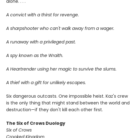
alone. . . .
A convict with a thirst for revenge.
A sharpshooter who can't walk away from a wager.
A runaway with a privileged past.
A spy known as the Wraith.
A Heartrender using her magic to survive the slums.
A thief with a gift for unlikely escapes.
Six dangerous outcasts. One impossible heist. Kaz's crew
is the only thing that might stand between the world and
destruction—if they don't kill each other first.
The Six of Crows Duology
Six of Crows
Crooked Kingdom