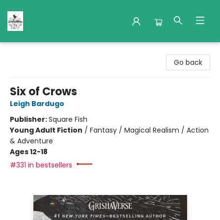
Nuthatch Books
Go back
Six of Crows
Leigh Bardugo
Publisher:
Square Fish
Young Adult Fiction
/
Fantasy / Magical Realism / Action
& Adventure
Ages 12-18
#331 in bestsellers