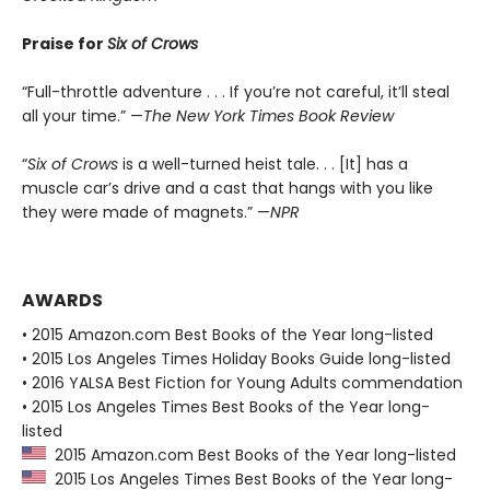
Praise for
Six of Crows
“Full-throttle adventure . . . If you’re not careful, it’ll steal
all your time.” —
The New York Times Book Review
“
Six of Crows
is a well-turned heist tale. . . [It] has a
muscle car’s drive and a cast that hangs with you like
they were made of magnets.” —
NPR
AWARDS
• 2015 Amazon.com Best Books of the Year long-listed
• 2015 Los Angeles Times Holiday Books Guide long-listed
• 2016 YALSA Best Fiction for Young Adults commendation
• 2015 Los Angeles Times Best Books of the Year long-
listed
2015 Amazon.com Best Books of the Year long-listed
2015 Los Angeles Times Best Books of the Year long-