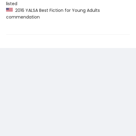
listed
2016 YALSA Best Fiction for Young Adults
commendation