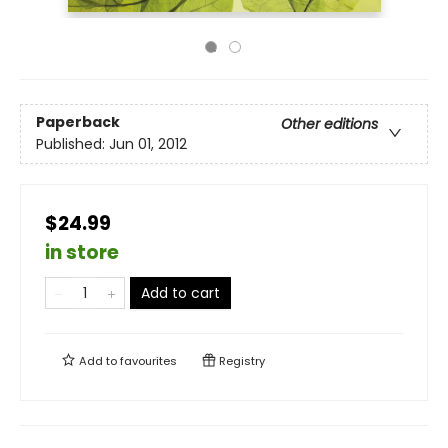
Paperback
Other editions
Published:
Jun 01, 2012
$24.99
in store
Add to cart
Add to
favourites
Registry