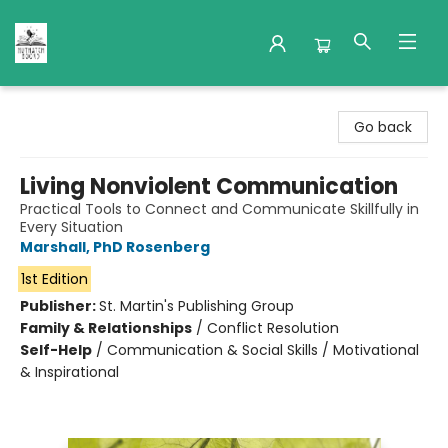
Nuthatch Books
Go back
Living Nonviolent Communication
Practical Tools to Connect and Communicate Skillfully in
Every Situation
Marshall, PhD Rosenberg
1st Edition
Publisher:
St. Martin's Publishing Group
Family & Relationships
/
Conflict Resolution
Self-Help
/
Communication & Social Skills / Motivational
& Inspirational