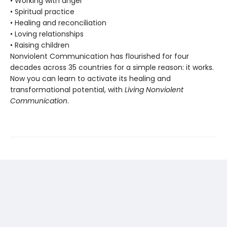
• Working with anger
• Spiritual practice
• Healing and reconciliation
• Loving relationships
• Raising children
Nonviolent Communication has flourished for four
decades across 35 countries for a simple reason: it works.
Now you can learn to activate its healing and
transformational potential, with
Living Nonviolent
Communication
.