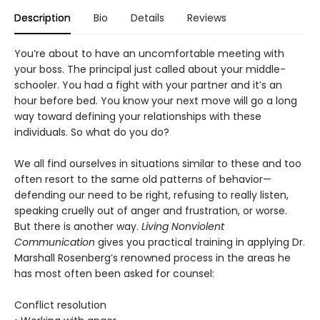
Description
Bio
Details
Reviews
You’re about to have an uncomfortable meeting with
your boss. The principal just called about your middle-
schooler. You had a fight with your partner and it’s an
hour before bed. You know your next move will go a long
way toward defining your relationships with these
individuals. So what do you do?
We all find ourselves in situations similar to these and too
often resort to the same old patterns of behavior—
defending our need to be right, refusing to really listen,
speaking cruelly out of anger and frustration, or worse.
But there is another way.
Living Nonviolent
Communication
gives you practical training in applying Dr.
Marshall Rosenberg’s renowned process in the areas he
has most often been asked for counsel:
Conflict resolution