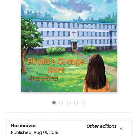
Hardcover
Other editions
Published:
Aug 01, 2019