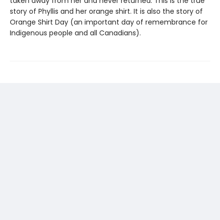
taken away from her and never returned. This is the true
story of Phyllis and her orange shirt. It is also the story of
Orange Shirt Day (an important day of remembrance for
Indigenous people and all Canadians).