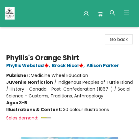
Nuthatch Books
Go back
Phyllis's Orange Shirt
Phyllis Webstad
,
Brock Nicol
,
Allison Parker
Publisher:
Medicine Wheel Education
Juvenile Nonfiction
/
Indigenous Peoples of Turtle Island
/ History - Canada - Post-Confederation (1867-) / Social
Science - Customs, Traditions, Anthropology
Ages 3-5
Illustrations & Content:
30 colour illustrations
Sales demand: