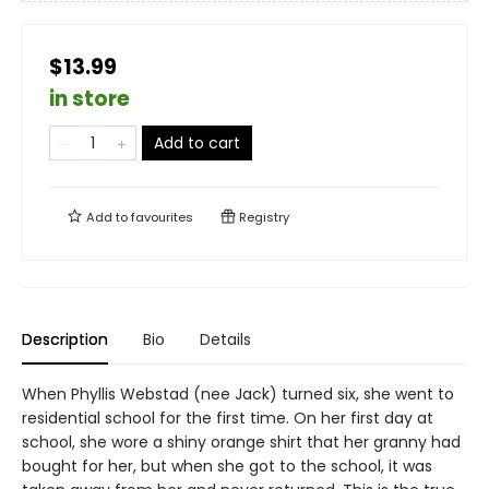
$13.99
in store
Add to cart
Add to
favourites
Registry
Description
Bio
Details
When Phyllis Webstad (nee Jack) turned six, she went to
residential school for the first time. On her first day at
school, she wore a shiny orange shirt that her granny had
bought for her, but when she got to the school, it was