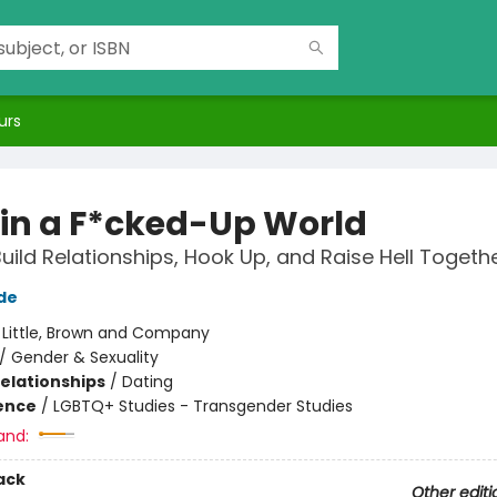
urs
 in a F*cked-Up World
uild Relationships, Hook Up, and Raise Hell Togeth
de
:
Little, Brown and Company
/
Gender & Sexuality
Relationships
/
Dating
ience
/
LGBTQ+ Studies - Transgender Studies
and:
ack
Other editi