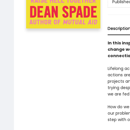
Publishe
Descriptio
In this in
change we
connectio
Lifelong a
actions are
projects a
trying desp
we are fed
How do we d
our proble
step with 