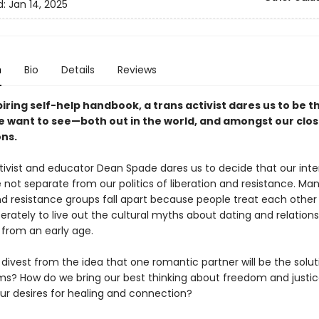
d:
Jan 14, 2025
n
Bio
Details
Reviews
spiring self-help handbook, a trans activist dares us to be t
 want to see—both out in the world, and amongst our clos
ns.
ctivist and educator Dean Spade dares us to decide that our inte
 not separate from our politics of liberation and resistance. Man
nd resistance groups fall apart because people treat each other 
erately to live out the cultural myths about dating and relations
 from an early age.
ivest from the idea that one romantic partner will be the soluti
ms? How do we bring our best thinking about freedom and justic
our desires for healing and connection?