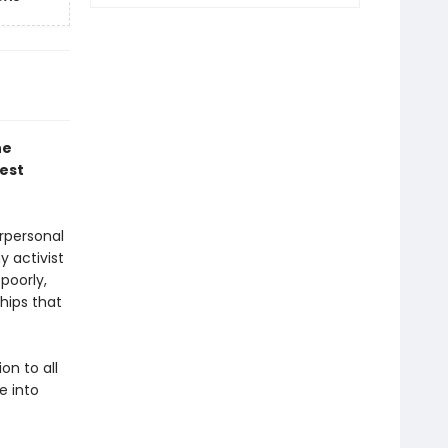
he
est
rpersonal
y activist
poorly,
hips that
on to all
e into