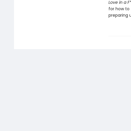
Love in a 
for how to 
preparing u