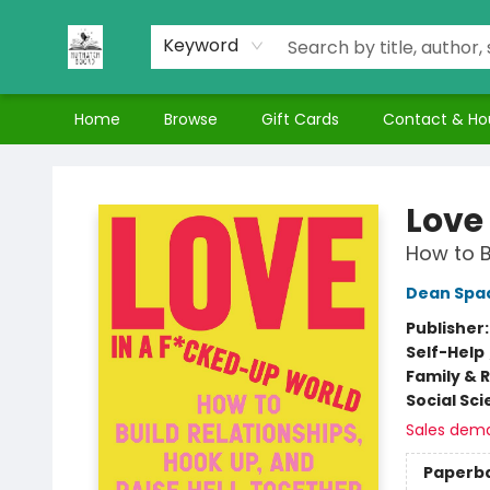
Keyword
Home
Browse
Gift Cards
Contact & Ho
Nuthatch Books
Love
How to B
Dean Spa
Publisher
Self-Help
Family & 
Social Sc
Sales dem
Paperb