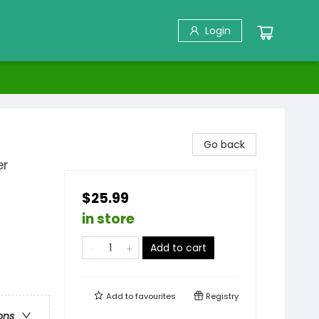
Login
Go back
er
$25.99
in store
Add to cart
Add to
favourites
Registry
ons