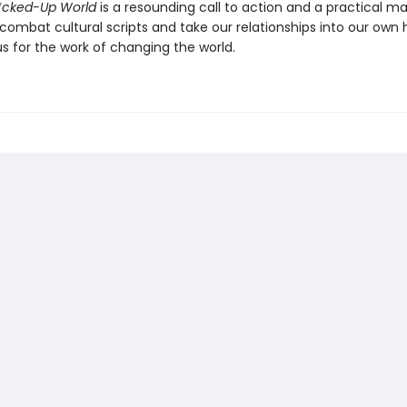
F*cked-Up World
is a resounding call to action and a practical m
combat cultural scripts and take our relationships into our own 
s for the work of changing the world.