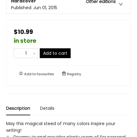
Hardcover
Other editions
Published:
Jun 01, 2015
$10.99
in store
Add to cart
Add to
favourites
Registry
Description
Details
May this magical steed of many colors inspire your
writing!
Dreamy journal provides plenty room of for personal