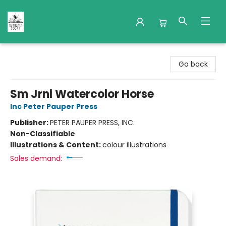
Nuthatch Books
Go back
Sm Jrnl Watercolor Horse
Inc Peter Pauper Press
Publisher:
PETER PAUPER PRESS, INC.
Non-Classifiable
Illustrations & Content:
colour illustrations
Sales demand: