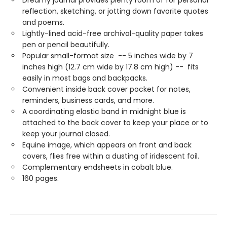
reflection, sketching, or jotting down favorite quotes
and poems.
Lightly-lined acid-free archival-quality paper takes
pen or pencil beautifully.
Popular small-format size -- 5 inches wide by 7
inches high (12.7 cm wide by 17.8 cm high) -- fits
easily in most bags and backpacks.
Convenient inside back cover pocket for notes,
reminders, business cards, and more.
A coordinating elastic band in midnight blue is
attached to the back cover to keep your place or to
keep your journal closed.
Equine image, which appears on front and back
covers, flies free within a dusting of iridescent foil.
Complementary endsheets in cobalt blue.
160 pages.