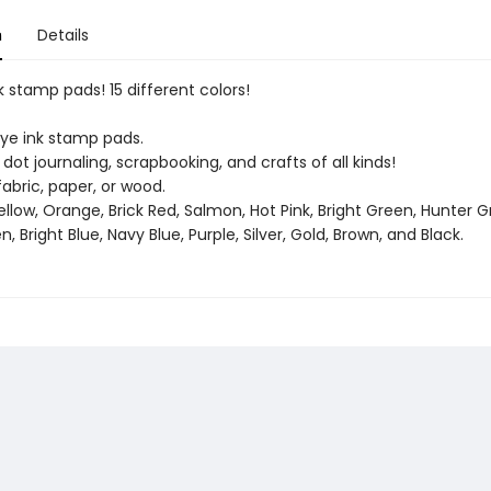
n
Details
nk stamp pads! 15 different colors!
e ink stamp pads.
 dot journaling, scrapbooking, and crafts of all kinds!
abric, paper, or wood.
Yellow, Orange, Brick Red, Salmon, Hot Pink, Bright Green, Hunter G
n, Bright Blue, Navy Blue, Purple, Silver, Gold, Brown, and Black.