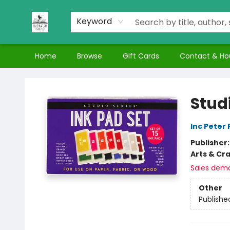
Keyword
Home
Browse
Gift Cards
Contact & Ho
Nuthatch Books
Studi
Inc Peter
Publisher
Arts & Cra
Sales dem
Other
Publishe