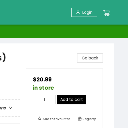
Login
s)
Go back
$20.99
in store
Add to cart
ons
Add to
favourites
Registry