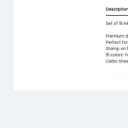
Descriptio
Set of 15 i
Premium dy
Perfect for
Stamp on f
15 colors: 
Celtic Gree