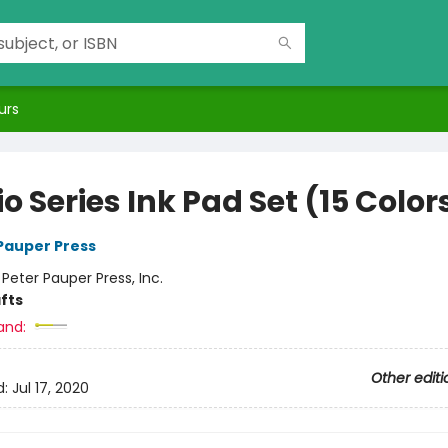
urs
o Series Ink Pad Set (15 Color
 Pauper Press
:
Peter Pauper Press, Inc.
fts
and:
Other editi
d:
Jul 17, 2020