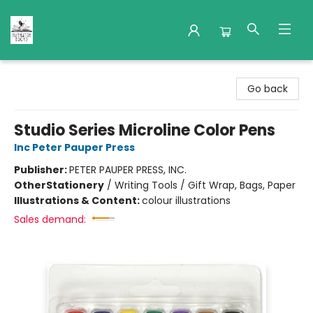
Nuthatch Books
Go back
Studio Series Microline Color Pens
Inc Peter Pauper Press
Publisher:
PETER PAUPER PRESS, INC.
Other
Stationery
/
Writing Tools / Gift Wrap, Bags, Paper
Illustrations & Content:
colour illustrations
Sales demand: