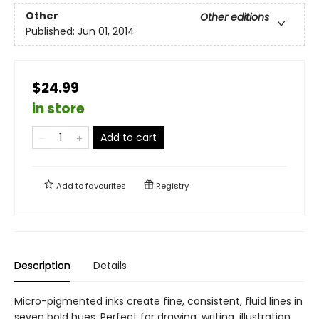
Other
Other editions
Published:
Jun 01, 2014
$24.99
in store
Add to cart
Add to
favourites
Registry
Description
Details
Micro-pigmented inks create fine, consistent, fluid lines in
seven bold hues. Perfect for drawing, writing, illustration,