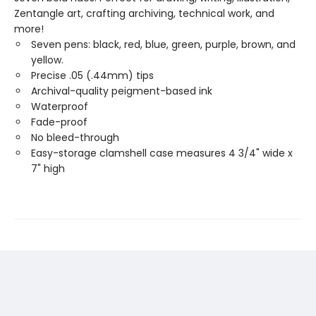
Zentangle art, crafting archiving, technical work, and
more!
Seven pens: black, red, blue, green, purple, brown, and
yellow.
Precise .05 (.44mm) tips
Archival-quality peigment-based ink
Waterproof
Fade-proof
No bleed-through
Easy-storage clamshell case measures 4 3/4" wide x
7" high