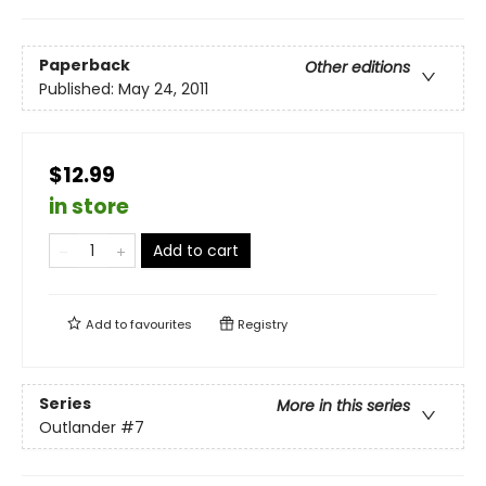
Paperback
Other editions
Published:
May 24, 2011
$12.99
in store
Add to cart
Add to
favourites
Registry
Series
More in this series
Outlander
#7