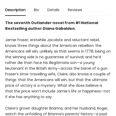
Description
Bio
Details
Reviews
The seventh Outlander novel from #1 National
Bestselling author Diana Gabaldon.
Jamie Fraser, erstwhile Jacobite and reluctant rebel,
knows three things about the American rebellion: the
Americans will win, unlikely as that seems in 1778; being on
the winning side is no guarantee of survival; and he’d
rather die than face his illegitimate son—a young
lieutenant in the British Army—across the barrel of a gun.
Fraser’s time-travelling wife, Claire, also knows a couple of
things: that the Americans will win, but that the ultimate
price of victory is a mystery. What she does believe is
that the price won’t include Jamie’s life or happiness—not
if she has anything to say.
Claire’s grown daughter Brianna, and her husband, Roger,
watch the unfolding of Brianna’s parents’ history—a past