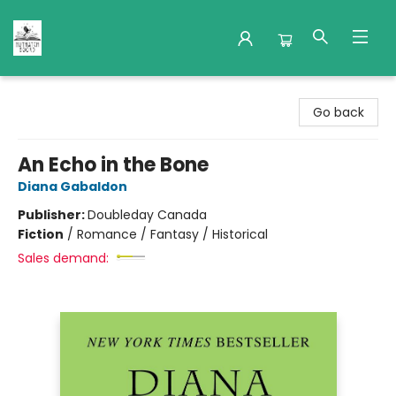
Nuthatch Books
Go back
An Echo in the Bone
Diana Gabaldon
Publisher:
Doubleday Canada
Fiction
/
Romance / Fantasy / Historical
Sales demand: