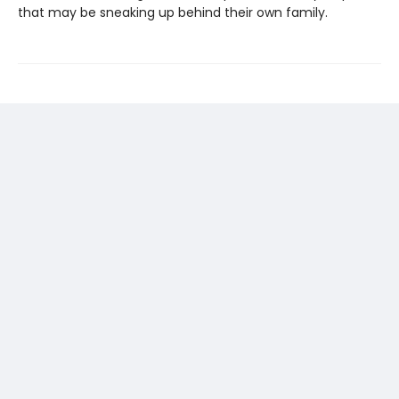
that may be sneaking up behind their own family.