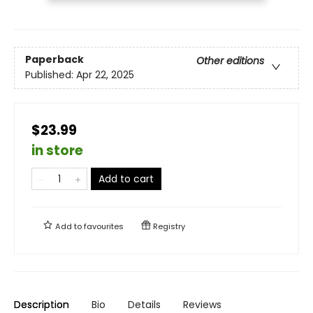
Paperback
Other editions
Published:
Apr 22, 2025
$23.99
in store
Add to cart
Add to
favourites
Registry
Description
Bio
Details
Reviews