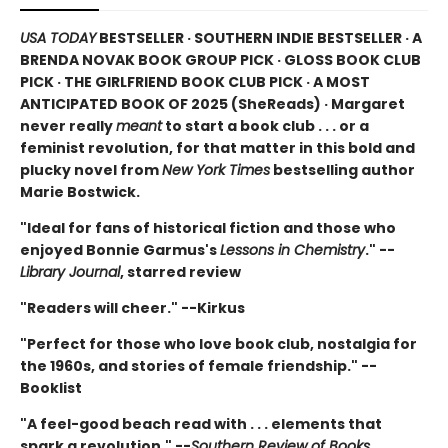
USA TODAY
BESTSELLER · SOUTHERN INDIE BESTSELLER · A
BRENDA NOVAK BOOK GROUP PICK · GLOSS BOOK CLUB
PICK · THE GIRLFRIEND BOOK CLUB PICK · A MOST
ANTICIPATED BOOK OF 2025 (
SheReads) · Margaret
never really
meant
to start a book club . . . or a
feminist revolution, for that matter in this bold and
plucky novel from
New York Times
bestselling author
Marie Bostwick.
"Ideal for fans of historical fiction and those who
enjoyed Bonnie Garmus's
Lessons in Chemistry
." --
Library Journal
, starred review
"Readers will cheer." --Kirkus
"Perfect for those who love book club, nostalgia for
the 1960s, and stories of female friendship." --
Booklist
"A feel-good beach read with . . . elements that
spark a revolution." --
Southern Review of Books