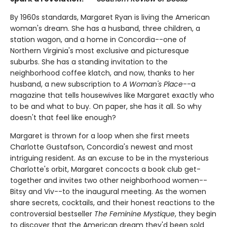
By 1960s standards, Margaret Ryan is living the American
woman's dream. She has a husband, three children, a
station wagon, and a home in Concordia--one of
Northern Virginia's most exclusive and picturesque
suburbs. She has a standing invitation to the
neighborhood coffee klatch, and now, thanks to her
husband, a new subscription to
A Woman's Place
--a
magazine that tells housewives like Margaret exactly who
to be and what to buy. On paper, she has it all. So why
doesn't that feel like enough?
Margaret is thrown for a loop when she first meets
Charlotte Gustafson, Concordia's newest and most
intriguing resident. As an excuse to be in the mysterious
Charlotte's orbit, Margaret concocts a book club get-
together and invites two other neighborhood women--
Bitsy and Viv--to the inaugural meeting. As the women
share secrets, cocktails, and their honest reactions to the
controversial bestseller
The Feminine Mystique
, they begin
to discover that the American dream they'd been sold