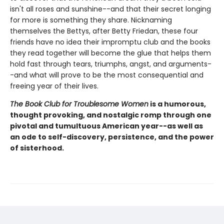
isn't all roses and sunshine--and that their secret longing
for more is something they share. Nicknaming
themselves the Bettys, after Betty Friedan, these four
friends have no idea their impromptu club and the books
they read together will become the glue that helps them
hold fast through tears, triumphs, angst, and arguments-
-and what will prove to be the most consequential and
freeing year of their lives.
The Book Club for Troublesome Women
is a humorous,
thought provoking, and nostalgic romp through one
pivotal and tumultuous American year--as well as
an ode to self-discovery, persistence, and the power
of sisterhood.