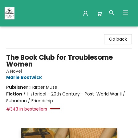
Nuthatch Books
Go back
The Book Club for Troublesome
Women
A Novel
Marie Bostwick
Publisher:
Harper Muse
Fiction
/
Historical - 20th Century - Post-World War II /
Suburban / Friendship
#343 in bestsellers