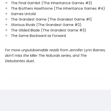
The Final Gambit (The Inheritance Games #3)
The Brothers Hawthorne (The Inheritance Games #4)
Games Untold
The Grandest Game (The Grandest Game #1)
Glorious Rivals (The Grandest Game #2)
The Gilded Blade (The Grandest Game #3)
The Same Backward as Forward
For more unputdownable reads from Jennifer Lynn Barnes,
don’t miss the killer The Naturals series, and The
Debutantes duet.