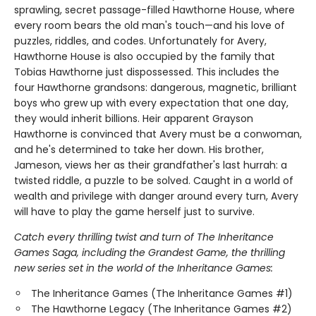
sprawling, secret passage-filled Hawthorne House, where
every room bears the old man's touch—and his love of
puzzles, riddles, and codes. Unfortunately for Avery,
Hawthorne House is also occupied by the family that
Tobias Hawthorne just dispossessed. This includes the
four Hawthorne grandsons: dangerous, magnetic, brilliant
boys who grew up with every expectation that one day,
they would inherit billions. Heir apparent Grayson
Hawthorne is convinced that Avery must be a conwoman,
and he's determined to take her down. His brother,
Jameson, views her as their grandfather's last hurrah: a
twisted riddle, a puzzle to be solved. Caught in a world of
wealth and privilege with danger around every turn, Avery
will have to play the game herself just to survive.
Catch every thrilling twist and turn of The Inheritance
Games Saga, including the Grandest Game, the thrilling
new series set in the world of the Inheritance Games:
The Inheritance Games (The Inheritance Games #1)
The Hawthorne Legacy (The Inheritance Games #2)