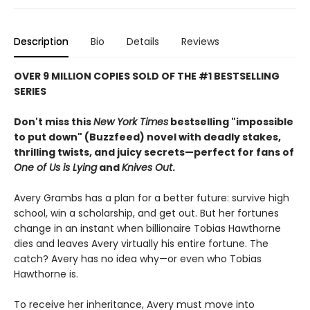
Description
Bio
Details
Reviews
OVER 9 MILLION COPIES SOLD OF THE #1 BESTSELLING
SERIES
Don't miss this
New York Times
bestselling "impossible
to put down" (Buzzfeed) novel with deadly stakes,
thrilling twists, and juicy secrets—perfect for fans of
One of Us is Lying
and
Knives Out
.
Avery Grambs has a plan for a better future: survive high
school, win a scholarship, and get out. But her fortunes
change in an instant when billionaire Tobias Hawthorne
dies and leaves Avery virtually his entire fortune. The
catch? Avery has no idea why—or even who Tobias
Hawthorne is.
To receive her inheritance, Avery must move into