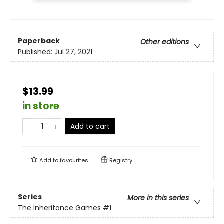
Paperback
Other editions
Published:
Jul 27, 2021
$13.99
in store
Add to cart
Add to
favourites
Registry
Series
More in this series
The Inheritance Games
#1