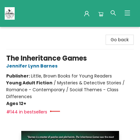
Nuthatch Books
Go back
The Inheritance Games
Jennifer Lynn Barnes
Publisher:
Little, Brown Books for Young Readers
Young Adult Fiction
/
Mysteries & Detective Stories /
Romance - Contemporary / Social Themes - Class
Differences
Ages 12+
#144 in bestsellers