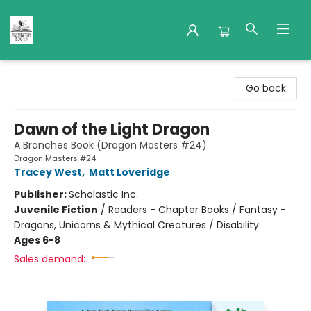
Nuthatch Books
Go back
Dawn of the Light Dragon
A Branches Book (Dragon Masters #24)
Dragon Masters #24
Tracey West
,
Matt Loveridge
Publisher:
Scholastic Inc.
Juvenile Fiction
/
Readers - Chapter Books / Fantasy -
Dragons, Unicorns & Mythical Creatures / Disability
Ages 6-8
Sales demand: