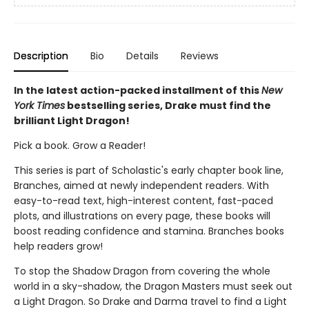
Description
Bio
Details
Reviews
In the latest action-packed installment of this
New
York Times
bestselling series, Drake must find the
brilliant Light Dragon!
Pick a book. Grow a Reader!
This series is part of Scholastic's early chapter book line,
Branches, aimed at newly independent readers. With
easy-to-read text, high-interest content, fast-paced
plots, and illustrations on every page, these books will
boost reading confidence and stamina. Branches books
help readers grow!
To stop the Shadow Dragon from covering the whole
world in a sky-shadow, the Dragon Masters must seek out
a Light Dragon. So Drake and Darma travel to find a Light