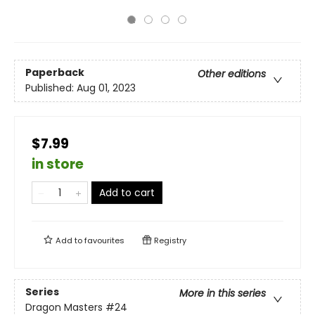
Paperback
Other editions
Published:
Aug 01, 2023
$7.99
in store
Add to cart
Add to
favourites
Registry
Series
More in this series
Dragon Masters
#24