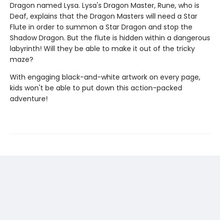
Dragon named Lysa. Lysa's Dragon Master, Rune, who is
Deaf, explains that the Dragon Masters will need a Star
Flute in order to summon a Star Dragon and stop the
Shadow Dragon. But the flute is hidden within a dangerous
labyrinth! Will they be able to make it out of the tricky
maze?
With engaging black-and-white artwork on every page,
kids won't be able to put down this action-packed
adventure!