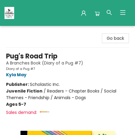
Nuthatch Books
Go back
Pug's Road Trip
A Branches Book (Diary of a Pug #7)
Diary of a Pug #7
Kyla May
Publisher:
Scholastic Inc.
Juvenile Fiction
/
Readers - Chapter Books / Social
Themes - Friendship / Animals - Dogs
Ages 5-7
Sales demand: