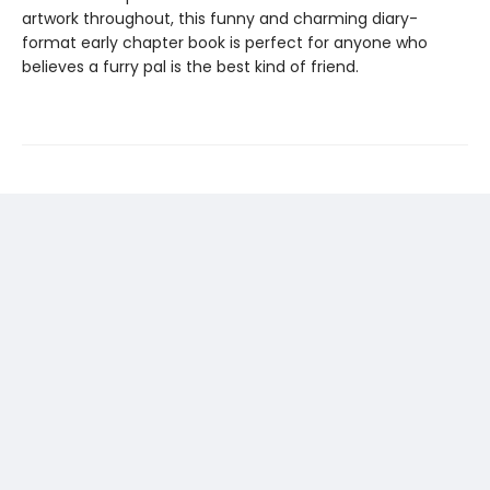
artwork throughout, this funny and charming diary-
format early chapter book is perfect for anyone who
believes a furry pal is the best kind of friend.