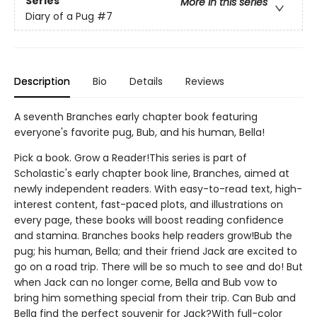
Series
More in this series
Diary of a Pug
#7
Description
Bio
Details
Reviews
A seventh Branches early chapter book featuring
everyone's favorite pug, Bub, and his human, Bella!
Pick a book. Grow a Reader!This series is part of
Scholastic's early chapter book line, Branches, aimed at
newly independent readers. With easy-to-read text, high-
interest content, fast-paced plots, and illustrations on
every page, these books will boost reading confidence
and stamina. Branches books help readers grow!Bub the
pug; his human, Bella; and their friend Jack are excited to
go on a road trip. There will be so much to see and do! But
when Jack can no longer come, Bella and Bub vow to
bring him something special from their trip. Can Bub and
Bella find the perfect souvenir for Jack?With full-color