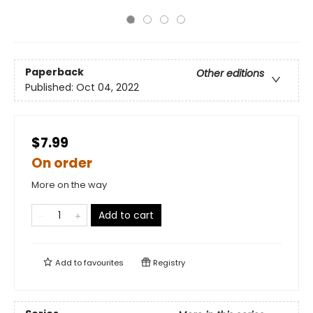
Paperback
Other editions
Published:
Oct 04, 2022
$7.99
On order
More on the way
Add to cart
Add to
favourites
Registry