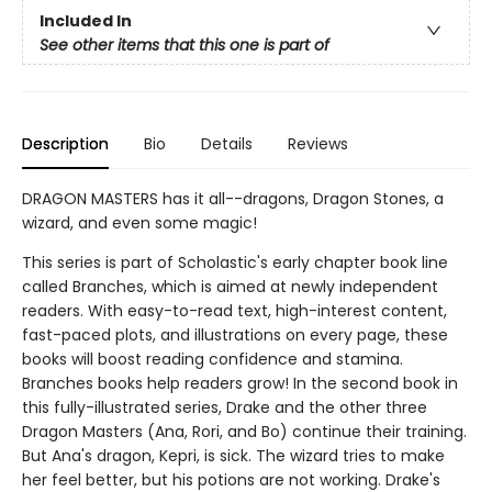
Included In
See other items that this one is part of
Description
Bio
Details
Reviews
DRAGON MASTERS has it all--dragons, Dragon Stones, a
wizard, and even some magic!
This series is part of Scholastic's early chapter book line
called Branches, which is aimed at newly independent
readers. With easy-to-read text, high-interest content,
fast-paced plots, and illustrations on every page, these
books will boost reading confidence and stamina.
Branches books help readers grow! In the second book in
this fully-illustrated series, Drake and the other three
Dragon Masters (Ana, Rori, and Bo) continue their training.
But Ana's dragon, Kepri, is sick. The wizard tries to make
her feel better, but his potions are not working. Drake's