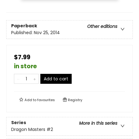
Paperback
Other editions
Published:
Nov 25, 2014
$7.99
in store
Add to cart
Add to
favourites
Registry
Series
More in this series
Dragon Masters
#2