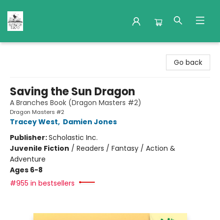
Nuthatch Books
Go back
Saving the Sun Dragon
A Branches Book (Dragon Masters #2)
Dragon Masters #2
Tracey West
,
Damien Jones
Publisher:
Scholastic Inc.
Juvenile Fiction
/
Readers / Fantasy / Action &
Adventure
Ages 6-8
#955 in bestsellers