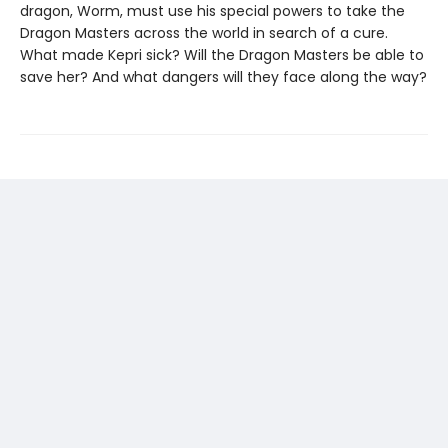
dragon, Worm, must use his special powers to take the
Dragon Masters across the world in search of a cure.
What made Kepri sick? Will the Dragon Masters be able to
save her? And what dangers will they face along the way?