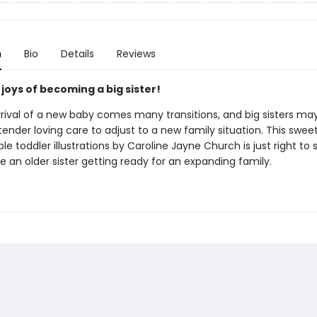
n
Bio
Details
Reviews
joys of becoming a big sister!
rrival of a new baby comes many transitions, and big sisters ma
a tender loving care to adjust to a new family situation. This swee
le toddler illustrations by Caroline Jayne Church is just right to 
 an older sister getting ready for an expanding family.