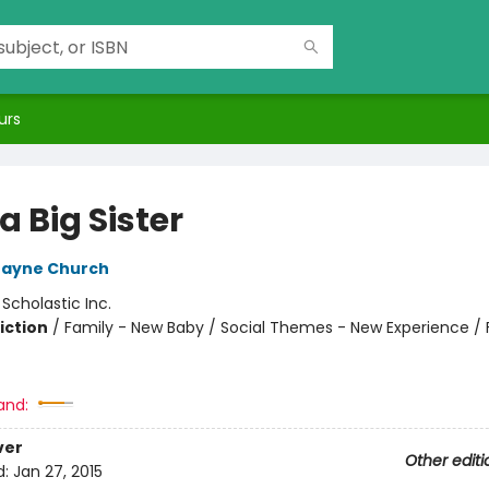
urs
a Big Sister
Jayne Church
:
Scholastic Inc.
iction
/
Family - New Baby / Social Themes - New Experience / 
and:
ver
Other editi
d:
Jan 27, 2015