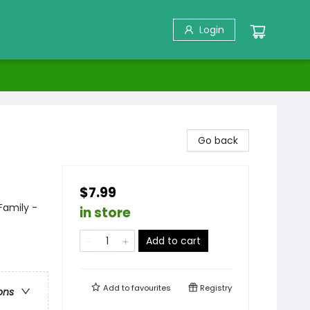
Login
Go back
$7.99
Family -
in store
Add to cart
Add to
favourites
Registry
ons