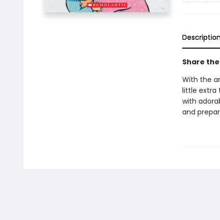
Descriptio
Share the 
With the a
little extr
with adorab
and prepare