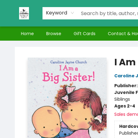
Keyword
Home
Browse
Gift Cards
Contact & Ho
Nuthatch Books
I Am 
Caroline 
Publisher
Juvenile F
Siblings
Ages 2-4
Sales dem
Hardco
Publishe