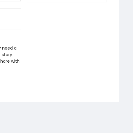
y need a
t story
share with