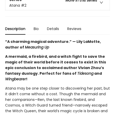
More in this series
Atana
#2
Description
Bio
Details
Reviews
“A charming magical adventure.” — Lily LaMotte,
author of
Measuring Up
A mermaid, a firebird, and a witch fight to save the
magic of their world before it ceases to exist in this
epic conclusion to acclaimed author Vivian Zhou’s
fantasy duology. Perfect for fans of
Tidesong
and
Wingbearer
!
Atana may be one step closer to discovering her past, but
it didn’t come without a cost. Though the mermaid and
her companions—Ren, the last known firebird, and
Cosmos, a Witch Guard turned friend—narrowly escaped
the Witch Queen, their world’s magic cycle is broken and