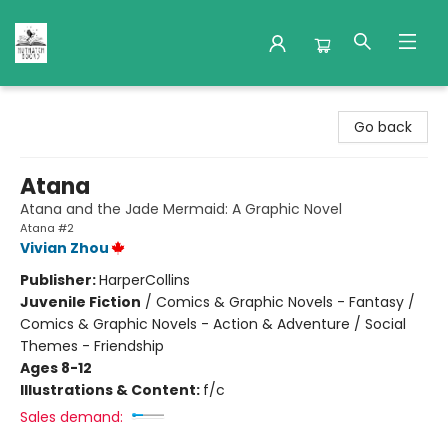
Nuthatch Books
Go back
Atana
Atana and the Jade Mermaid: A Graphic Novel
Atana #2
Vivian Zhou
Publisher:
HarperCollins
Juvenile Fiction
/
Comics & Graphic Novels - Fantasy /
Comics & Graphic Novels - Action & Adventure / Social
Themes - Friendship
Ages 8-12
Illustrations & Content:
f/c
Sales demand: