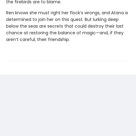
the firebirds are to blame.
Ren knows she must right her flock’s wrongs, and Atana is
determined to join her on this quest. But lurking deep
below the seas are secrets that could destroy their last
chance at restoring the balance of magic—and, if they
aren’t careful, their friendship.