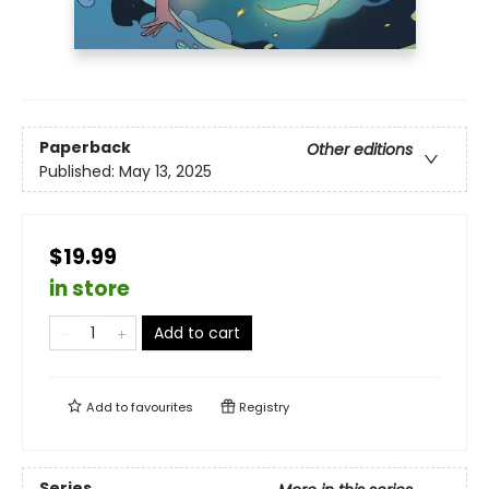
Paperback
Other editions
Published:
May 13, 2025
$19.99
in store
Add to cart
Add to
favourites
Registry
Series