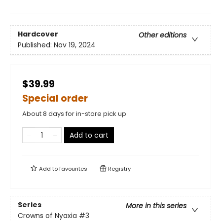
Hardcover
Other editions
Published:
Nov 19, 2024
$39.99
Special order
About 8 days for in-store pick up
Add to cart
Add to
favourites
Registry
Series
More in this series
Crowns of Nyaxia
#3