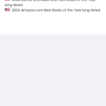
long-listed
2024 Amazon.com Best Books of the Year long-listed