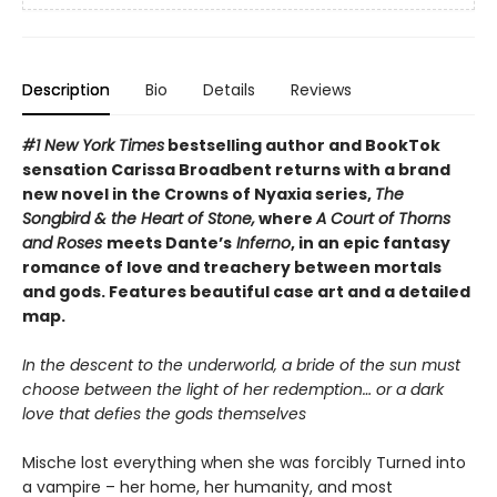
Description
Bio
Details
Reviews
#1 New York Times
bestselling author and BookTok
sensation Carissa Broadbent returns with a brand
new novel in the Crowns of Nyaxia series,
The
Songbird & the Heart of Stone,
where
A Court of Thorns
and Roses
meets Dante’s
Inferno
, in an epic fantasy
romance of love and treachery between mortals
and gods. Features beautiful case art and a detailed
map.
In the descent to the underworld, a bride of the sun must
choose between the light of her redemption… or a dark
love that defies the gods themselves
Mische lost everything when she was forcibly Turned into
a vampire – her home, her humanity, and most