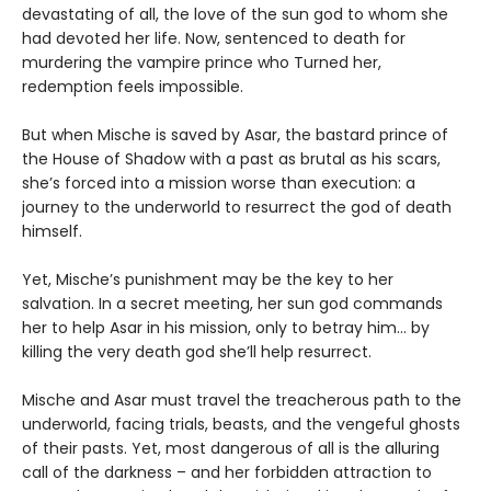
devastating of all, the love of the sun god to whom she
had devoted her life. Now, sentenced to death for
murdering the vampire prince who Turned her,
redemption feels impossible.
But when Mische is saved by Asar, the bastard prince of
the House of Shadow with a past as brutal as his scars,
she’s forced into a mission worse than execution: a
journey to the underworld to resurrect the god of death
himself.
Yet, Mische’s punishment may be the key to her
salvation. In a secret meeting, her sun god commands
her to help Asar in his mission, only to betray him… by
killing the very death god she’ll help resurrect.
Mische and Asar must travel the treacherous path to the
underworld, facing trials, beasts, and the vengeful ghosts
of their pasts. Yet, most dangerous of all is the alluring
call of the darkness – and her forbidden attraction to