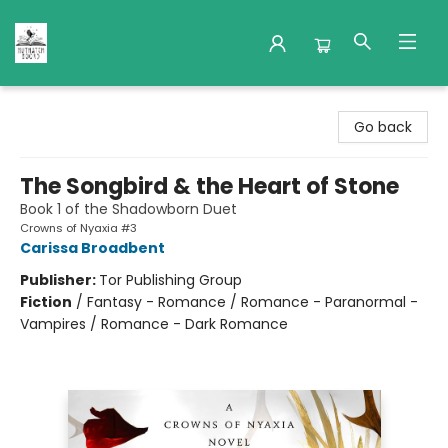
Nuthatch Books
Go back
The Songbird & the Heart of Stone
Book 1 of the Shadowborn Duet
Crowns of Nyaxia #3
Carissa Broadbent
Publisher:
Tor Publishing Group
Fiction
/
Fantasy - Romance / Romance - Paranormal -
Vampires / Romance - Dark Romance