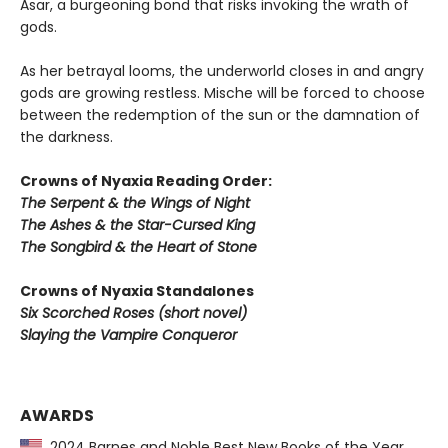
Asar, a burgeoning bond that risks invoking the wrath of
gods.
As her betrayal looms, the underworld closes in and angry
gods are growing restless. Mische will be forced to choose
between the redemption of the sun or the damnation of
the darkness.
Crowns of Nyaxia Reading Order:
The Serpent & the Wings of Night
The Ashes & the Star-Cursed King
The Songbird & the Heart of Stone
Crowns of Nyaxia Standalones
Six Scorched Roses (short novel)
Slaying the Vampire Conqueror
AWARDS
2024 Barnes and Noble Best New Books of the Year