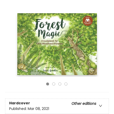
Hardcover
Other editions
Published:
Mar 08, 2021