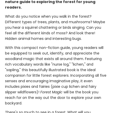
nature guide to exploring the forest for young
readers.
What do you notice when you walk in the forest?
Different types of trees, plants, and mushrooms? Maybe
you hear a squirrel chattering or birds singing. Can you
feel all the different kinds of moss? And look there!
Hidden animal homes and interesting bugs.
With this compact non-fiction guide, young readers will
be equipped to seek out, identify, and appreciate the
woodland magic that exists all around them. Featuring
rich vocabulary words like "nurse log," "lichen," and
"sapling," this beautifully illustrated book is the ideal
companion for little forest explorers. Incorporating all five
senses and encouraging imaginative play, it even
includes pixies and fairies (pixie cup lichen and fairy
slipper wildflowers)!
Forest Magic
will be the book you
reach for on the way out the door to explore your own
backyard.
There's so much to see in a forest. What will you