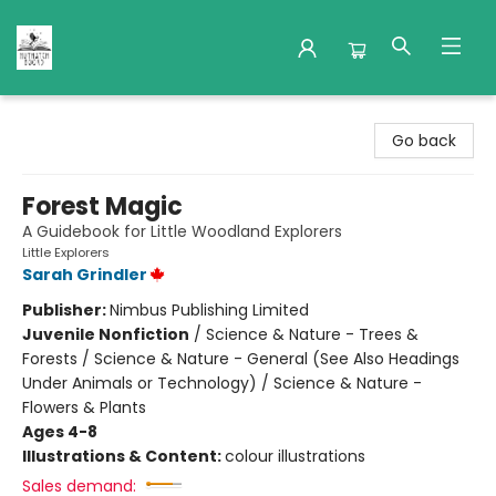
Nuthatch Books
Go back
Forest Magic
A Guidebook for Little Woodland Explorers
Little Explorers
Sarah Grindler
Publisher:
Nimbus Publishing Limited
Juvenile Nonfiction
/
Science & Nature - Trees &
Forests / Science & Nature - General (See Also Headings
Under Animals or Technology) / Science & Nature -
Flowers & Plants
Ages 4-8
Illustrations & Content:
colour illustrations
Sales demand: