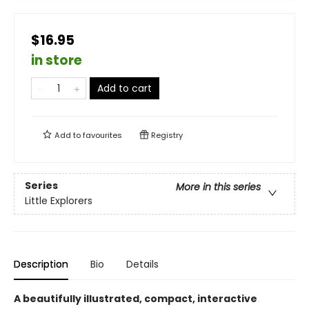
$16.95
in store
Add to cart
Add to
favourites
Registry
Series
More in this series
Little Explorers
Description
Bio
Details
A beautifully illustrated, compact, interactive