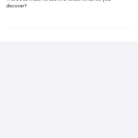
discover?