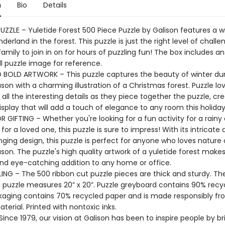
n
Bio
Details
UZZLE – Yuletide Forest 500 Piece Puzzle by Galison features a w
derland in the forest. This puzzle is just the right level of challe
amily to join in on for hours of puzzling fun! The box includes an
ll puzzle image for reference.
 BOLD ARTWORK – This puzzle captures the beauty of winter dur
son with a charming illustration of a Christmas forest. Puzzle love
all the interesting details as they piece together the puzzle, cre
isplay that will add a touch of elegance to any room this holida
 GIFTING – Whether you're looking for a fun activity for a rainy 
 for a loved one, this puzzle is sure to impress! With its intricate 
ging design, this puzzle is perfect for anyone who loves nature 
son. The puzzle's high quality artwork of a yuletide forest makes 
and eye-catching addition to any home or office.
ING – The 500 ribbon cut puzzle pieces are thick and sturdy. Th
puzzle measures 20” x 20”. Puzzle greyboard contains 90% recy
kaging contains 70% recycled paper and is made responsibly f
aterial. Printed with nontoxic inks.
ince 1979, our vision at Galison has been to inspire people by br