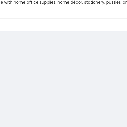
life with home office supplies, home décor, stationery, puzzles, 