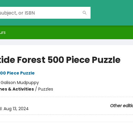
urs
ide Forest 500 Piece Puzzle
00 Piece Puzzle
:
Galison Mudpuppy
es & Activities
/
Puzzles
Other editi
d:
Aug 13, 2024