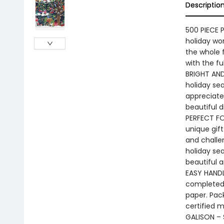
Descriptio
500 PIECE P
holiday won
the whole f
with the fu
BRIGHT AND
holiday sea
appreciate 
beautiful d
PERFECT FOR
unique gift
and challen
holiday sea
beautiful 
EASY HANDL
completed 
paper. Pac
certified m
GALISON – S