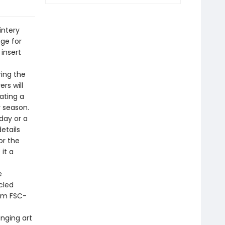
intery
nge for
 insert
ing the
rs will
ating a
y season.
day or a
details
or the
it a
e
cled
rom FSC-
inging art