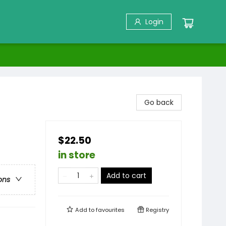
Login
Go back
$22.50
in store
Add to cart
ons
Add to
favourites
Registry