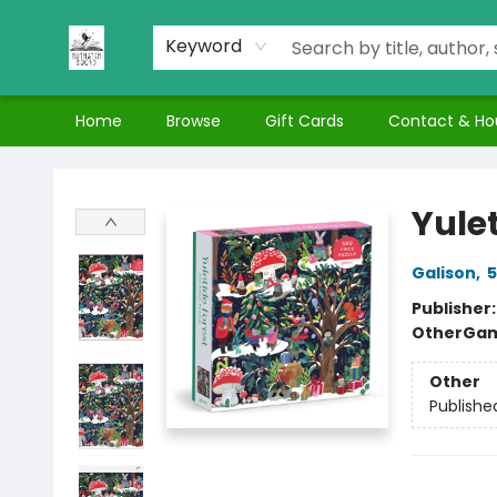
Keyword
Home
Browse
Gift Cards
Contact & Ho
Nuthatch Books
Yulet
Galison
,
5
Publisher
Other
Gam
Other
Publishe