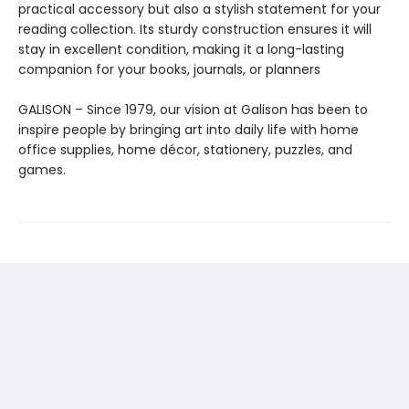
practical accessory but also a stylish statement for your
reading collection. Its sturdy construction ensures it will
stay in excellent condition, making it a long-lasting
companion for your books, journals, or planners
GALISON – Since 1979, our vision at Galison has been to
inspire people by bringing art into daily life with home
office supplies, home décor, stationery, puzzles, and
games.