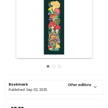
Bookmark
Other editions
Published:
Sep 02, 2025