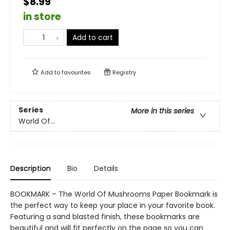
$8.99
in store
Add to cart
Add to
favourites
Registry
Series
More in this series
World Of...
Description
Bio
Details
BOOKMARK – The World Of Mushrooms Paper Bookmark is
the perfect way to keep your place in your favorite book.
Featuring a sand blasted finish, these bookmarks are
beautiful and will fit perfectly on the page so you can