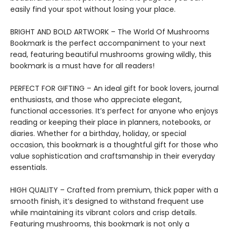
easily find your spot without losing your place.
BRIGHT AND BOLD ARTWORK – The World Of Mushrooms
Bookmark is the perfect accompaniment to your next
read, featuring beautiful mushrooms growing wildly, this
bookmark is a must have for all readers!
PERFECT FOR GIFTING – An ideal gift for book lovers, journal
enthusiasts, and those who appreciate elegant,
functional accessories. It’s perfect for anyone who enjoys
reading or keeping their place in planners, notebooks, or
diaries. Whether for a birthday, holiday, or special
occasion, this bookmark is a thoughtful gift for those who
value sophistication and craftsmanship in their everyday
essentials.
HIGH QUALITY – Crafted from premium, thick paper with a
smooth finish, it’s designed to withstand frequent use
while maintaining its vibrant colors and crisp details.
Featuring mushrooms, this bookmark is not only a