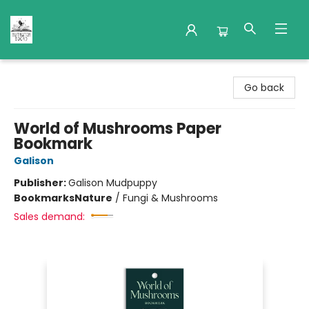
Nuthatch Books
Go back
World of Mushrooms Paper
Bookmark
Galison
Publisher:
Galison Mudpuppy
Bookmarks
Nature
/
Fungi & Mushrooms
Sales demand: