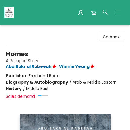
Nuthatch Books
Go back
Homes
A Refugee Story
Abu Bakr al Rabeeah
,
Winnie Yeung
Publisher:
Freehand Books
Biography & Autobiography
/
Arab & Middle Eastern
History
/
Middle East
Sales demand: