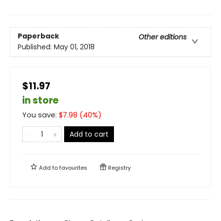
Paperback
Other editions
Published:
May 01, 2018
$11.97
in store
You save:
$
7.98
(
40
%)
Add to cart
Add to
favourites
Registry