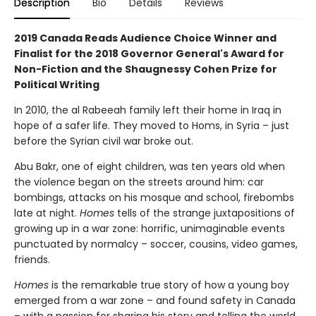
Description
Bio
Details
Reviews
2019 Canada Reads Audience Choice Winner and
Finalist for the 2018 Governor General's Award for
Non-Fiction and the Shaugnessy Cohen Prize for
Political Writing
In 2010, the al Rabeeah family left their home in Iraq in
hope of a safer life. They moved to Homs, in Syria – just
before the Syrian civil war broke out.
Abu Bakr, one of eight children, was ten years old when
the violence began on the streets around him: car
bombings, attacks on his mosque and school, firebombs
late at night.
Homes
tells of the strange juxtapositions of
growing up in a war zone: horrific, unimaginable events
punctuated by normalcy – soccer, cousins, video games,
friends.
Homes
is the remarkable true story of how a young boy
emerged from a war zone – and found safety in Canada
– with a passion for sharing his story and telling the world