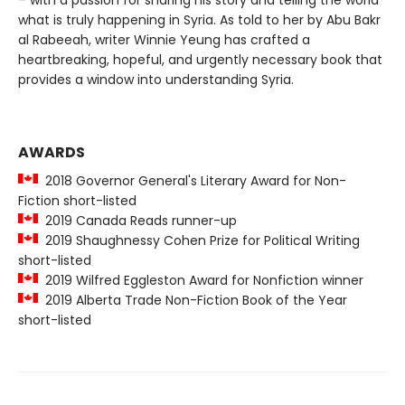
what is truly happening in Syria. As told to her by Abu Bakr
al Rabeeah, writer Winnie Yeung has crafted a
heartbreaking, hopeful, and urgently necessary book that
provides a window into understanding Syria.
AWARDS
2018 Governor General's Literary Award for Non-
Fiction short-listed
2019 Canada Reads runner-up
2019 Shaughnessy Cohen Prize for Political Writing
short-listed
2019 Wilfred Eggleston Award for Nonfiction winner
2019 Alberta Trade Non-Fiction Book of the Year
short-listed