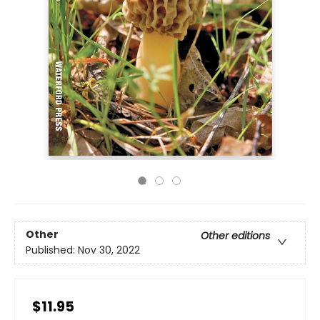
Other
Other editions
Published:
Nov 30, 2022
$11.95