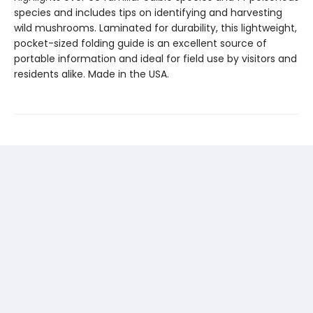
species and includes tips on identifying and harvesting
wild mushrooms. Laminated for durability, this lightweight,
pocket-sized folding guide is an excellent source of
portable information and ideal for field use by visitors and
residents alike. Made in the USA.