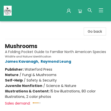
Nuthatch Books
Go back
Mushrooms
A Folding Pocket Guide to Familiar North American Species
Wildlife and Nature Identification
James Kavanagh
,
Raymond Leung
Publisher:
Waterford Press
Nature
/
Fungi & Mushrooms
Self-Help
/
Safety & Security
Juvenile Nonfiction
/
Science & Nature
Illustrations & Content:
15 bw illustrations, 80 color
illustrations, 2 color photos
Sales demand: