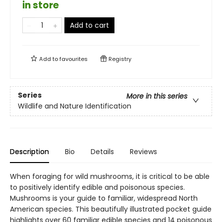
in store
Add to cart
Add to
favourites
Registry
Series
More in this series
Wildlife and Nature Identification
Description
Bio
Details
Reviews
When foraging for wild mushrooms, it is critical to be able
to positively identify edible and poisonous species.
Mushrooms is your guide to familiar, widespread North
American species. This beautifully illustrated pocket guide
highlights over 60 familiar edible species and 14 poisonous