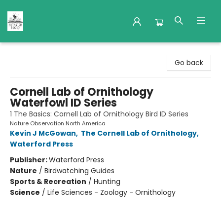
Nuthatch Books
Go back
Cornell Lab of Ornithology
Waterfowl ID Series
1 The Basics: Cornell Lab of Ornithology Bird ID Series
Nature Observation North America
Kevin J McGowan
,
The Cornell Lab of Ornithology
,
Waterford Press
Publisher:
Waterford Press
Nature
/
Birdwatching Guides
Sports & Recreation
/
Hunting
Science
/
Life Sciences - Zoology - Ornithology