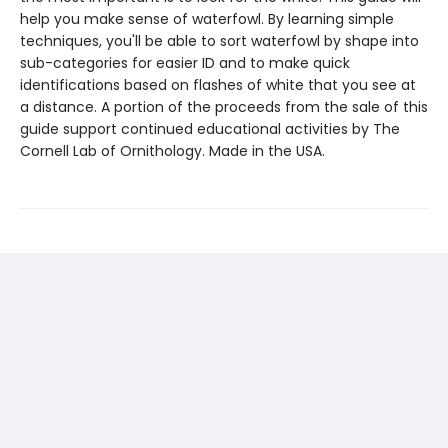
help you make sense of waterfowl. By learning simple
techniques, you'll be able to sort waterfowl by shape into
sub-categories for easier ID and to make quick
identifications based on flashes of white that you see at
a distance. A portion of the proceeds from the sale of this
guide support continued educational activities by The
Cornell Lab of Ornithology. Made in the USA.