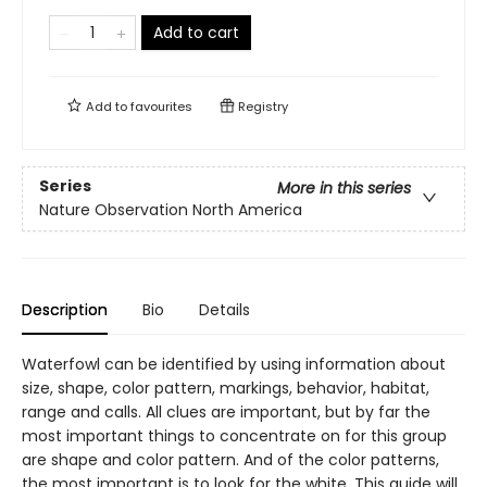
Add to cart
Add to
favourites
Registry
Series
More in this series
Nature Observation North America
Description
Bio
Details
Waterfowl can be identified by using information about
size, shape, color pattern, markings, behavior, habitat,
range and calls. All clues are important, but by far the
most important things to concentrate on for this group
are shape and color pattern. And of the color patterns,
the most important is to look for the white. This guide will