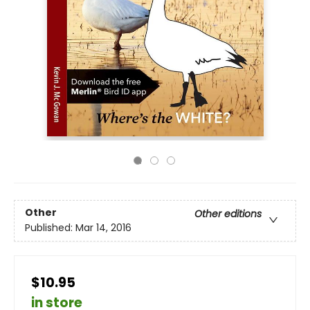
Other
Other editions
Published:
Mar 14, 2016
$10.95
in store