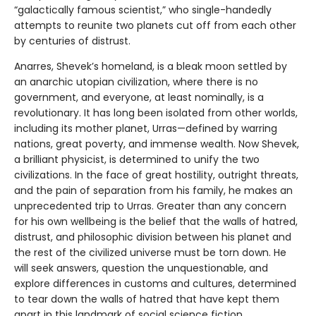
“galactically famous scientist,” who single-handedly
attempts to reunite two planets cut off from each other
by centuries of distrust.
Anarres, Shevek’s homeland, is a bleak moon settled by
an anarchic utopian civilization, where there is no
government, and everyone, at least nominally, is a
revolutionary. It has long been isolated from other worlds,
including its mother planet, Urras—defined by warring
nations, great poverty, and immense wealth. Now Shevek,
a brilliant physicist, is determined to unify the two
civilizations. In the face of great hostility, outright threats,
and the pain of separation from his family, he makes an
unprecedented trip to Urras. Greater than any concern
for his own wellbeing is the belief that the walls of hatred,
distrust, and philosophic division between his planet and
the rest of the civilized universe must be torn down. He
will seek answers, question the unquestionable, and
explore differences in customs and cultures, determined
to tear down the walls of hatred that have kept them
apart in this landmark of social science fiction.