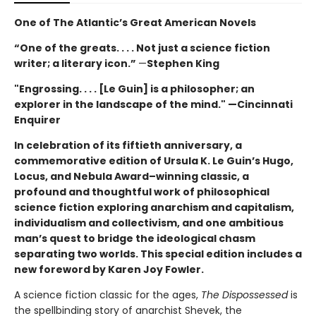
One of The Atlantic’s Great American Novels
“One of the greats. . . . Not just a science fiction
writer; a literary icon.”
—
Stephen King
"Engrossing. . . . [Le Guin] is a philosopher; an
explorer in the landscape of the mind." —Cincinnati
Enquirer
In celebration of its fiftieth anniversary, a
commemorative edition of Ursula K. Le Guin’s
Hugo,
Locus, and Nebula Award–winning
classic, a
profound and thoughtful work of philosophical
science fiction exploring anarchism and capitalism,
individualism and collectivism, and one ambitious
man’s quest to bridge the ideological chasm
separating two worlds. This special edition includes a
new foreword by Karen Joy Fowler.
A science fiction classic for the ages,
The Dispossessed
is
the spellbinding story of anarchist Shevek, the