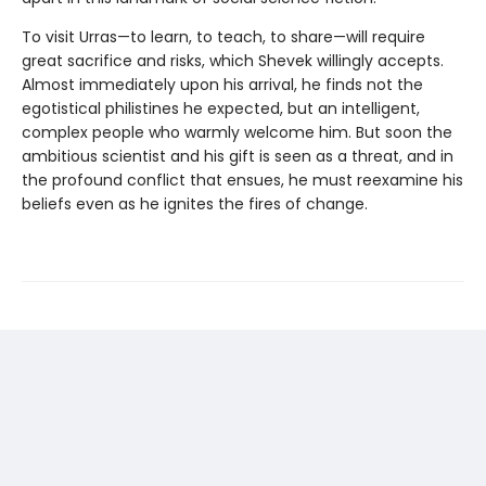
To visit Urras—to learn, to teach, to share—will require
great sacrifice and risks, which Shevek willingly accepts.
Almost immediately upon his arrival, he finds not the
egotistical philistines he expected, but an intelligent,
complex people who warmly welcome him. But soon the
ambitious scientist and his gift is seen as a threat, and in
the profound conflict that ensues, he must reexamine his
beliefs even as he ignites the fires of change.