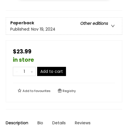
Paperback
Other editions
Published:
Nov 19, 2024
$23.99
in store
Add to cart
Add to
favourites
Registry
Description
Bio
Details
Reviews