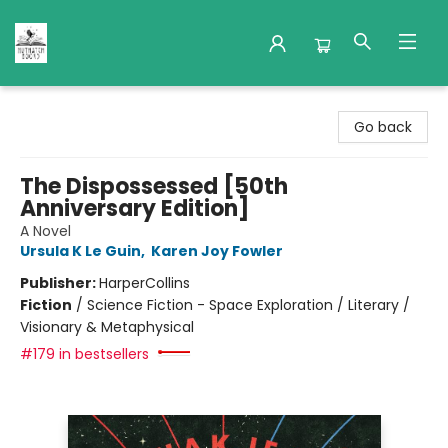
Nuthatch Books
Go back
The Dispossessed [50th
Anniversary Edition]
A Novel
Ursula K Le Guin
,
Karen Joy Fowler
Publisher:
HarperCollins
Fiction
/
Science Fiction - Space Exploration / Literary /
Visionary & Metaphysical
#179 in bestsellers